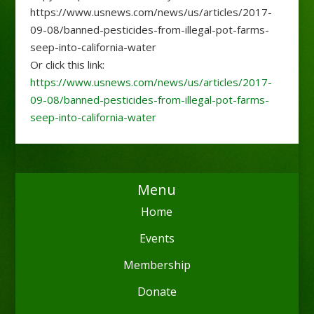
https://www.usnews.com/news/us/articles/2017-
09-08/banned-pesticides-from-illegal-pot-farms-
seep-into-california-water
Or click this link:
https://www.usnews.com/news/us/articles/2017-
09-08/banned-pesticides-from-illegal-pot-farms-
seep-into-california-water
Menu
Home
Events
Membership
Donate