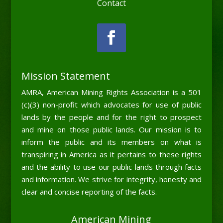
Contact
Mission Statement
AMRA, American Mining Rights Association is a 501
(c)(3) non-profit which advocates for use of public
lands by the people and for the right to prospect
and mine on those public lands. Our mission is to
inform the public and its members on what is
transpiring in America as it pertains to these rights
and the ability to use our public lands through facts
and information. We strive for integrity, honesty and
clear and concise reporting of the facts.
American Mining