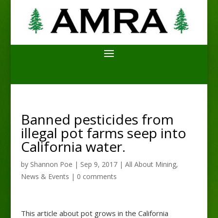
Banned pesticides from
illegal pot farms seep into
California water.
by
Shannon Poe
|
Sep 9, 2017
|
All About Mining
,
News & Events
|
0 comments
This article about pot grows in the California