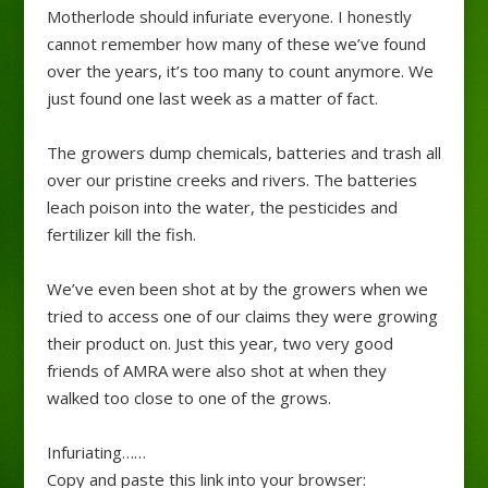
Motherlode should infuriate everyone. I honestly
cannot remember how many of these we’ve found
over the years, it’s too many to count anymore. We
just found one last week as a matter of fact.
The growers dump chemicals, batteries and trash all
over our pristine creeks and rivers. The batteries
leach poison into the water, the pesticides and
fertilizer kill the fish.
We’ve even been shot at by the growers when we
tried to access one of our claims they were growing
their product on. Just this year, two very good
friends of AMRA were also shot at when they
walked too close to one of the grows.
Infuriating……
Copy and paste this link into your browser: