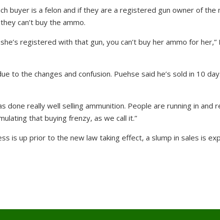
h buyer is a felon and if they are a registered gun owner of the
 they can’t buy the ammo.
 she’s registered with that gun, you can’t buy her ammo for her,”
ue to the changes and confusion. Puehse said he’s sold in 10 da
s done really well selling ammunition. People are running in and re
imulating that buying frenzy, as we call it.”
s is up prior to the new law taking effect, a slump in sales is e