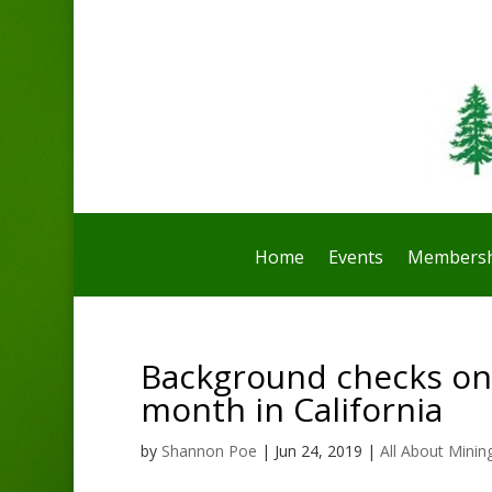
Home
Events
Membersh
Background checks on
month in California
by
Shannon Poe
|
Jun 24, 2019
|
All About Minin