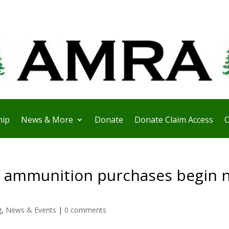
ip
News & More
Donate
Donate Claim Access
C
 ammunition purchases begin 
g
,
News & Events
|
0 comments