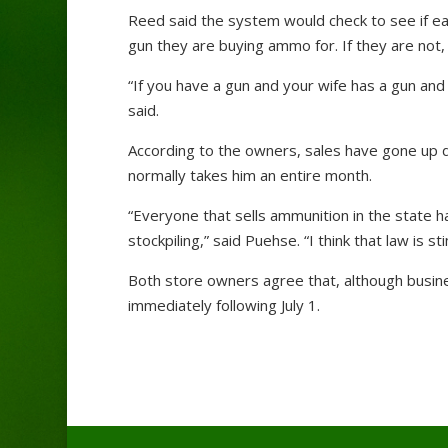
Reed said the system would check to see if eac
gun they are buying ammo for. If they are not,
“If you have a gun and your wife has a gun and
said.
According to the owners, sales have gone up d
normally takes him an entire month.
“Everyone that sells ammunition in the state ha
stockpiling,” said Puehse. “I think that law is st
Both store owners agree that, although busines
immediately following July 1.