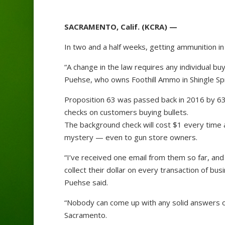
SACRAMENTO, Calif. (KCRA) —
In two and a half weeks, getting ammunition in 
“A change in the law requires any individual b
Puehse, who owns Foothill Ammo in Shingle Sp
Proposition 63 was passed back in 2016 by 63%
checks on customers buying bullets.
The background check will cost $1 every time 
mystery — even to gun store owners.
“I’ve received one email from them so far, and
collect their dollar on every transaction of busi
Puehse said.
“Nobody can come up with any solid answers o
Sacramento.