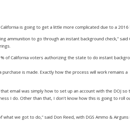
California is going to get a little more complicated due to a 2016 
uying ammunition to go through an instant background check,” said 
rings.
 of California voters authorizing the state to do instant backgr
a purchase is made. Exactly how the process will work remains a
 that email was simply how to set up an account with the DOJ so 
ness I do. Other than that, I don’t know how this is going to roll ou
f what we got to do,” said Don Reed, with DGS Ammo & Airguns 