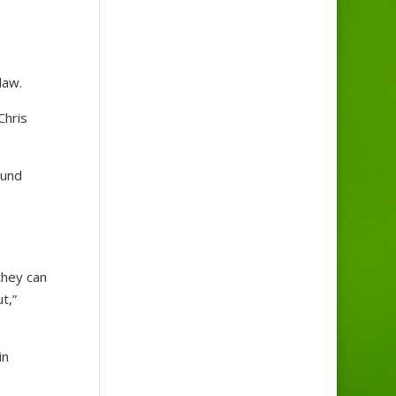
law.
Chris
ound
they can
t,”
in