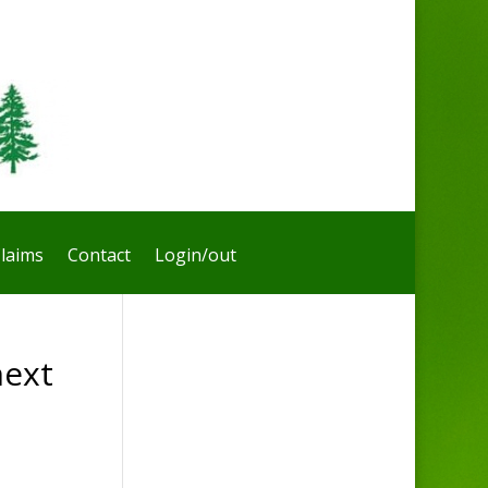
laims
Contact
Login/out
next