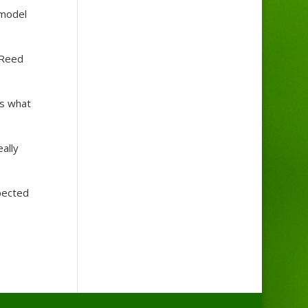
 model
 Reed
ys what
ally
xpected