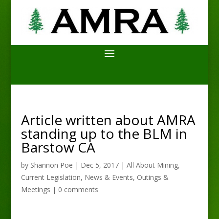
Article written about AMRA
standing up to the BLM in
Barstow CA
by
Shannon Poe
|
Dec 5, 2017
|
All About Mining
,
Current Legislation
,
News & Events
,
Outings &
Meetings
|
0 comments