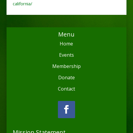
california/
Menu
Home
Events
Membership
Donate
Contact
Mission Statement