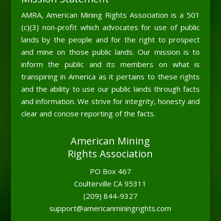
AMRA, American Mining Rights Association is a 501
(c)(3) non-profit which advocates for use of public
lands by the people and for the right to prospect
and mine on those public lands. Our mission is to
inform the public and its members on what is
transpiring in America as it pertains to these rights
and the ability to use our public lands through facts
and information. We strive for integrity, honesty and
clear and concise reporting of the facts.
American Mining
Rights Association
PO Box 467
Coulterville CA 95311
(209) 844-9327
support@americanminingrights.com