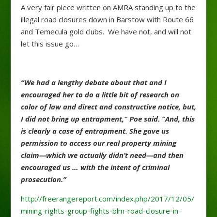
A very fair piece written on AMRA standing up to the
illegal road closures down in Barstow with Route 66
and Temecula gold clubs. We have not, and will not
let this issue go…
“We had a lengthy debate about that and I
encouraged her to do a little bit of research on
color of law and direct and constructive notice, but,
I did not bring up entrapment,” Poe said. “And, this
is clearly a case of entrapment. She gave us
permission to access our real property mining
claim—which we actually didn’t need—and then
encouraged us … with the intent of criminal
prosecution.”
http://freerangereport.com/index.php/2017/12/05/
mining-rights-group-fights-blm-road-closure-in-