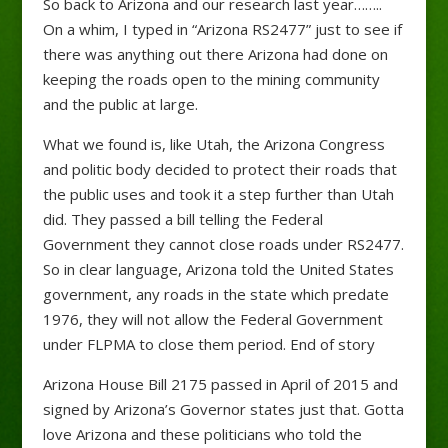
So back to Arizona and our research last year……..
On a whim, I typed in “Arizona RS2477” just to see if
there was anything out there Arizona had done on
keeping the roads open to the mining community
and the public at large.
What we found is, like Utah, the Arizona Congress
and politic body decided to protect their roads that
the public uses and took it a step further than Utah
did. They passed a bill telling the Federal
Government they cannot close roads under RS2477.
So in clear language, Arizona told the United States
government, any roads in the state which predate
1976, they will not allow the Federal Government
under FLPMA to close them period. End of story
Arizona House Bill 2175 passed in April of 2015 and
signed by Arizona’s Governor states just that. Gotta
love Arizona and these politicians who told the