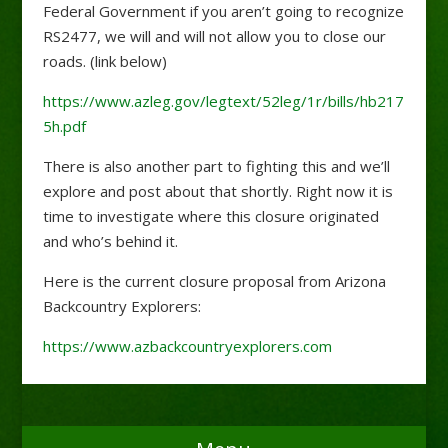
Federal Government if you aren’t going to recognize
RS2477, we will and will not allow you to close our
roads. (link below)
https://www.azleg.gov/legtext/52leg/1r/bills/hb217
5h.pdf
There is also another part to fighting this and we’ll
explore and post about that shortly. Right now it is
time to investigate where this closure originated
and who’s behind it.
Here is the current closure proposal from Arizona
Backcountry Explorers:
https://www.azbackcountryexplorers.com