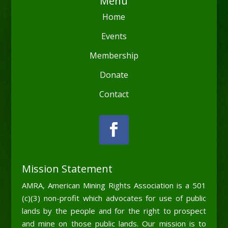
Menu
Home
Events
Membership
Donate
Contact
Mission Statement
AMRA, American Mining Rights Association is a 501
(c)(3) non-profit which advocates for use of public
lands by the people and for the right to prospect
and mine on those public lands. Our mission is to