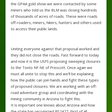
the GPAA gold show we were contacted by some
miners who told us the BLM was closing hundreds
of thousands of acres of roads. These were roads
off-roaders, miners, hikers, hunters and others used
to access their public lands.
Uniting everyone against that proposal worked and
they did not close the roads. Fast forward to today
and now it is the USFS proposing sweeping closures
to the Tonto NF NE of Prescott. Once again we
must
all unite to stop this and we’ll be explaining
how the public can join hands and fight these types
of proposed closures. We are working with an off-
road adventure group and coordinating with the
mining community in Arizona to fight this.
It is important one knows about Arizona and how
the state has recognized RS2477. First of all,