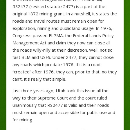
RS2477 (revised statute 2477) is a part of the
original 1872 mining grant. In a nutshell, it states the
roads and travel routes must remain open for
exploration, mining and public land usage. In 1976,
Congress passed FLPMA, the Federal Lands Policy
Management Act and claim they now can close all
the roads willy-nilly at their discretion. Well, not so
fast BLM and USFS. Under 2477, they cannot close
any roads which predate 1976. If it is a road
“created” after 1976, they can, prior to that, no they
can’t, it’s really that simple.
Just three years ago, Utah took this issue all the
way to their Supreme Court and the court ruled
unanimously that RS2477 is valid and their roads
must remain open and accessible for public use and
for mining.