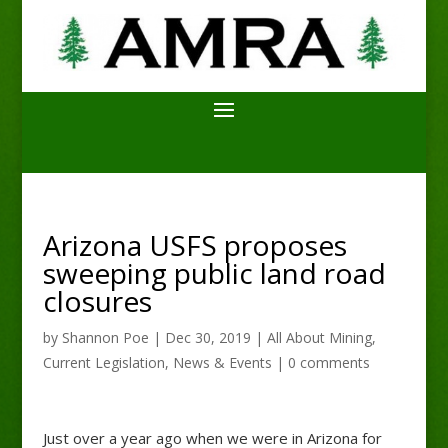
Arizona USFS proposes
sweeping public land road
closures
by
Shannon Poe
|
Dec 30, 2019
|
All About Mining
,
Current Legislation
,
News & Events
|
0 comments
Just over a year ago when we were in Arizona for