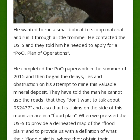
He wanted to run a small bobcat to scoop material
and run it through a little trommel. He contacted the
USFS and they told him he needed to apply for a
“PoO, Plan of Operations”.
He completed the PoO paperwork in the summer of
2015 and then began the delays, lies and
obstruction on his attempt to mine this valuable
mineral deposit. They have told the man he cannot
use the roads, that they “don’t want to talk about
RS2477” and also that his claims on the side of this
mountain are in a “flood plain”. When we pressed the
USFS to provide a delineated map of the “flood
plain” and to provide us with a definition of what
their “flood plain” is, where they obtain their