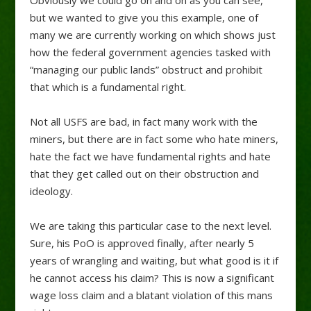
Obviously we could go on and on as you can see,
but we wanted to give you this example, one of
many we are currently working on which shows just
how the federal government agencies tasked with
“managing our public lands” obstruct and prohibit
that which is a fundamental right.
Not all USFS are bad, in fact many work with the
miners, but there are in fact some who hate miners,
hate the fact we have fundamental rights and hate
that they get called out on their obstruction and
ideology.
We are taking this particular case to the next level.
Sure, his PoO is approved finally, after nearly 5
years of wrangling and waiting, but what good is it if
he cannot access his claim? This is now a significant
wage loss claim and a blatant violation of this mans