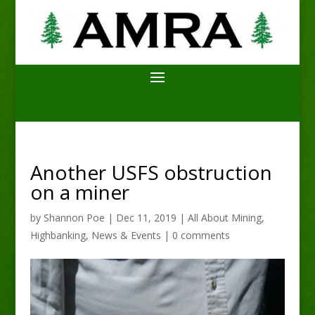
Another USFS obstruction
on a miner
by
Shannon Poe
|
Dec 11, 2019
|
All About Mining
,
Highbanking
,
News & Events
|
0 comments