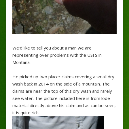
We’d like to tell you about a man we are
representing over problems with the USFS in
Montana.
He picked up two placer claims covering a small dry
wash back in 2014 on the side of a mountain. The
claims are near the top of this dry wash and rarely
see water. The picture included here is from lode
material directly above his claim and as can be seen,
it is quite rich.