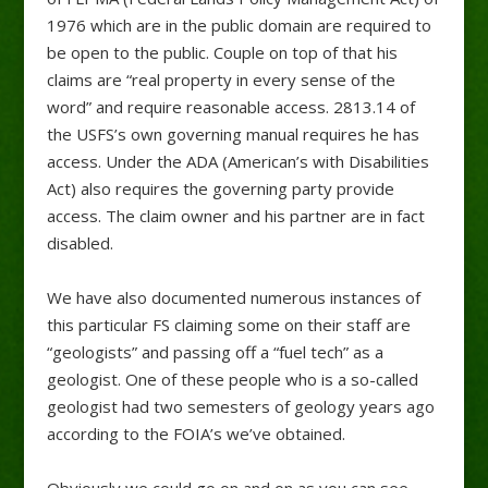
1976 which are in the public domain are required to
be open to the public. Couple on top of that his
claims are “real property in every sense of the
word” and require reasonable access. 2813.14 of
the USFS’s own governing manual requires he has
access. Under the ADA (American’s with Disabilities
Act) also requires the governing party provide
access. The claim owner and his partner are in fact
disabled.
We have also documented numerous instances of
this particular FS claiming some on their staff are
“geologists” and passing off a “fuel tech” as a
geologist. One of these people who is a so-called
geologist had two semesters of geology years ago
according to the FOIA’s we’ve obtained.