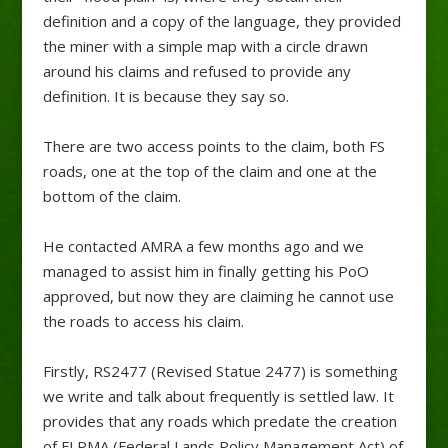
definition and a copy of the language, they provided
the miner with a simple map with a circle drawn
around his claims and refused to provide any
definition. It is because they say so.
There are two access points to the claim, both FS
roads, one at the top of the claim and one at the
bottom of the claim.
He contacted AMRA a few months ago and we
managed to assist him in finally getting his PoO
approved, but now they are claiming he cannot use
the roads to access his claim.
Firstly, RS2477 (Revised Statue 2477) is something
we write and talk about frequently is settled law. It
provides that any roads which predate the creation
of FLPMA (Federal Lands Policy Management Act) of