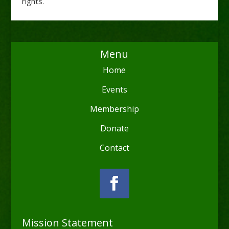
rights.
Menu
Home
Events
Membership
Donate
Contact
Mission Statement