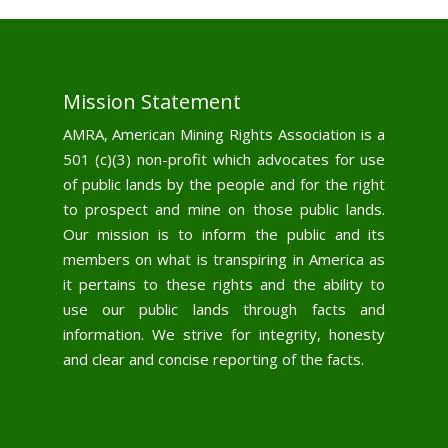
Mission Statement
AMRA, American Mining Rights Association is a
501 (c)(3) non-profit which advocates for use
of public lands by the people and for the right
to prospect and mine on those public lands.
Our mission is to inform the public and its
members on what is transpiring in America as
it pertains to these rights and the ability to
use our public lands through facts and
information. We strive for integrity, honesty
and clear and concise reporting of the facts.