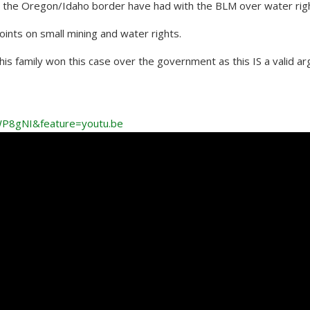
on the Oregon/Idaho border have had with the BLM over water rig
oints on small mining and water rights.
his family won this case over the government as this IS a valid a
P8gNI&feature=youtu.be