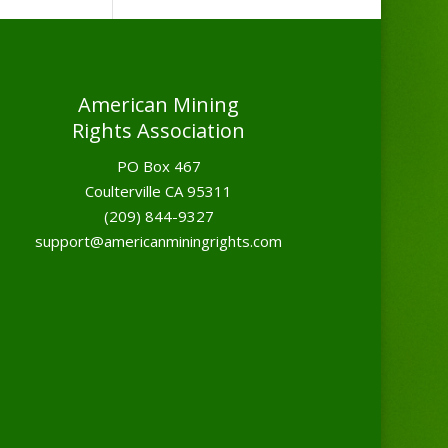
American Mining
Rights Association
PO Box 467
Coulterville CA 95311
(209) 844-9327
support@americanminingrights.com