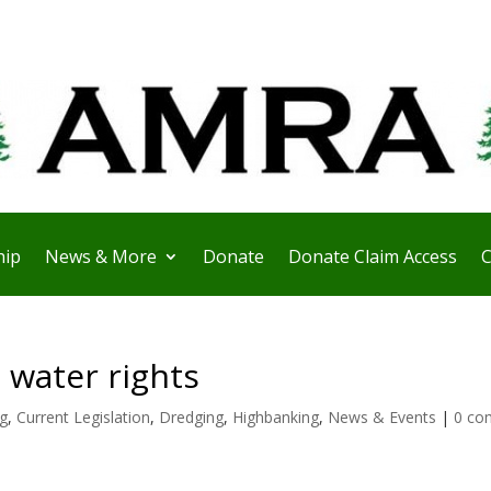
ip
News & More
Donate
Donate Claim Access
C
 water rights
ng
,
Current Legislation
,
Dredging
,
Highbanking
,
News & Events
|
0 co