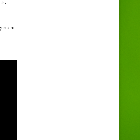
hts.
rgument