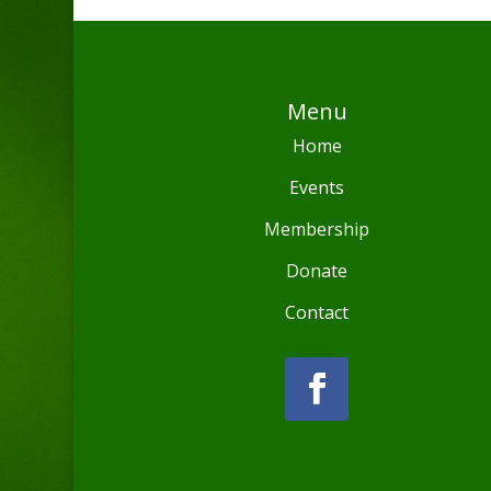
Menu
Home
Events
Membership
Donate
Contact