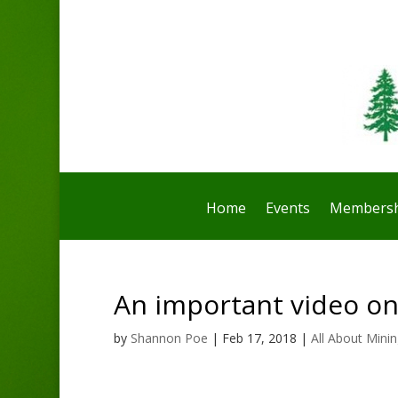
Home
Events
Membersh
An important video on
by
Shannon Poe
|
Feb 17, 2018
|
All About Mini