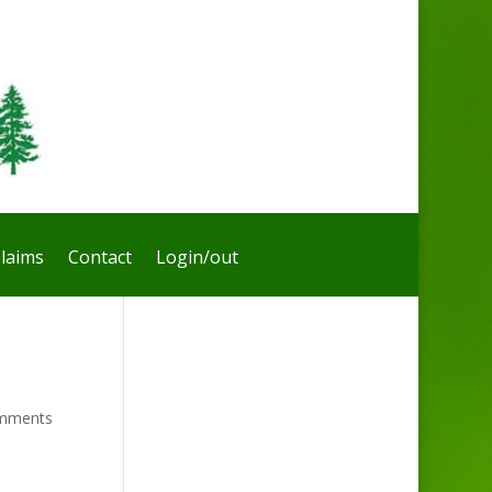
laims
Contact
Login/out
mments