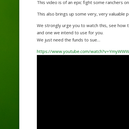
This video is of an epic fight some ranchers 
This also brings up some very, very valuable p
We strongly urge you to watch this, see how t
and one we intend to use for you.
We just need the funds to sue…
https://www.youtube.com/watch?v=YmyWWW