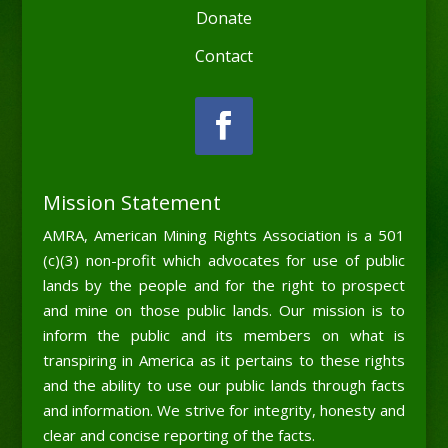
Donate
Contact
Mission Statement
AMRA, American Mining Rights Association is a 501
(c)(3) non-profit which advocates for use of public
lands by the people and for the right to prospect
and mine on those public lands. Our mission is to
inform the public and its members on what is
transpiring in America as it pertains to these rights
and the ability to use our public lands through facts
and information. We strive for integrity, honesty and
clear and concise reporting of the facts.