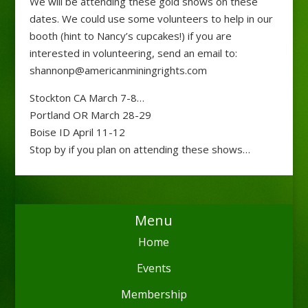
We will be attending these gold shows on these
dates. We could use some volunteers to help in our
booth (hint to Nancy’s cupcakes!) if you are
interested in volunteering, send an email to:
shannonp@americanminingrights.com
Stockton CA March 7-8
…
Portland OR March 28-29
Boise ID April 11-12
Stop by if you plan on attending these shows…
Menu
Home
Events
Membership