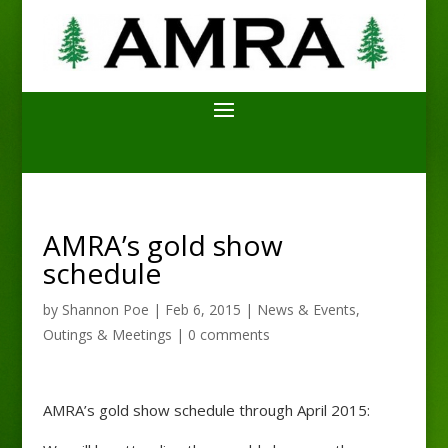
AMRA’s gold show
schedule
by
Shannon Poe
|
Feb 6, 2015
|
News & Events
,
Outings & Meetings
|
0 comments
AMRA’s gold show schedule through April 2015: