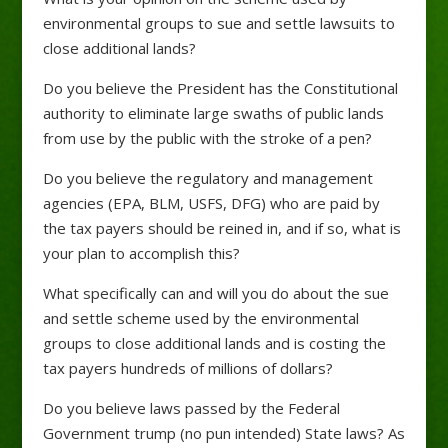
environmental groups to sue and settle lawsuits to
close additional lands?
Do you believe the President has the Constitutional
authority to eliminate large swaths of public lands
from use by the public with the stroke of a pen?
Do you believe the regulatory and management
agencies (EPA, BLM, USFS, DFG) who are paid by
the tax payers should be reined in, and if so, what is
your plan to accomplish this?
What specifically can and will you do about the sue
and settle scheme used by the environmental
groups to close additional lands and is costing the
tax payers hundreds of millions of dollars?
Do you believe laws passed by the Federal
Government trump (no pun intended) State laws? As