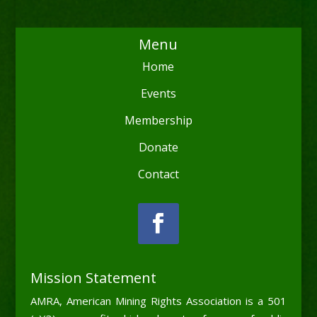
Menu
Home
Events
Membership
Donate
Contact
Mission Statement
AMRA, American Mining Rights Association is a 501