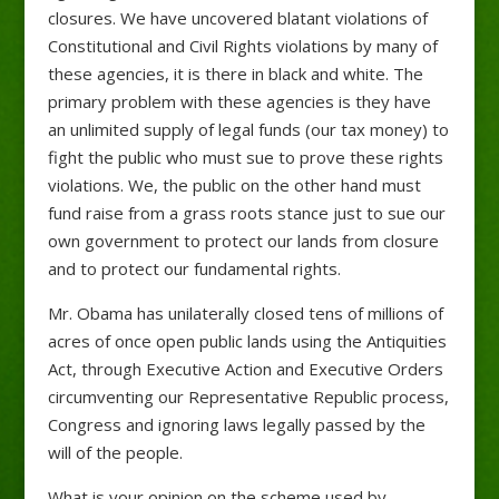
closures. We have uncovered blatant violations of
Constitutional and Civil Rights violations by many of
these agencies, it is there in black and white. The
primary problem with these agencies is they have
an unlimited supply of legal funds (our tax money) to
fight the public who must sue to prove these rights
violations. We, the public on the other hand must
fund raise from a grass roots stance just to sue our
own government to protect our lands from closure
and to protect our fundamental rights.
Mr. Obama has unilaterally closed tens of millions of
acres of once open public lands using the Antiquities
Act, through Executive Action and Executive Orders
circumventing our Representative Republic process,
Congress and ignoring laws legally passed by the
will of the people.
What is your opinion on the scheme used by