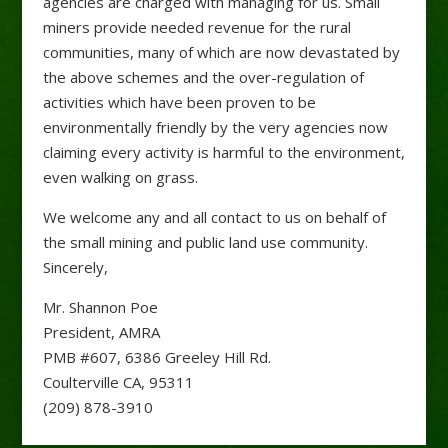
agencies are charged with managing for us. Small
miners provide needed revenue for the rural
communities, many of which are now devastated by
the above schemes and the over-regulation of
activities which have been proven to be
environmentally friendly by the very agencies now
claiming every activity is harmful to the environment,
even walking on grass.
We welcome any and all contact to us on behalf of
the small mining and public land use community.
Sincerely,
Mr. Shannon Poe
President, AMRA
PMB #607, 6386 Greeley Hill Rd.
Coulterville CA, 95311
(209) 878-3910