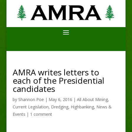
AMRA writes letters to
each of the Presidential
candidates
by
Shannon Poe
|
May 6, 2016
|
All About Mining
,
Current Legislation
,
Dredging
,
Highbanking
,
News &
Events
|
1 comment