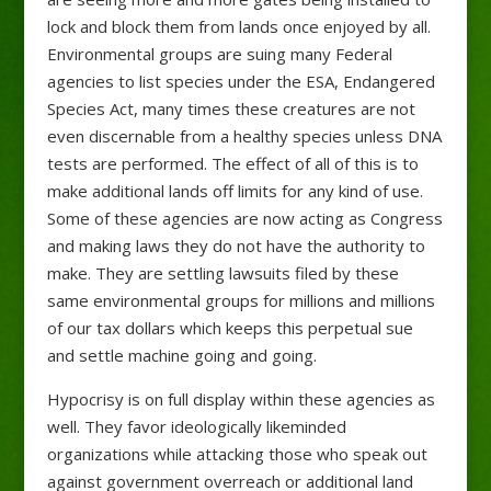
lock and block them from lands once enjoyed by all.
Environmental groups are suing many Federal
agencies to list species under the ESA, Endangered
Species Act, many times these creatures are not
even discernable from a healthy species unless DNA
tests are performed. The effect of all of this is to
make additional lands off limits for any kind of use.
Some of these agencies are now acting as Congress
and making laws they do not have the authority to
make. They are settling lawsuits filed by these
same environmental groups for millions and millions
of our tax dollars which keeps this perpetual sue
and settle machine going and going.
Hypocrisy is on full display within these agencies as
well. They favor ideologically likeminded
organizations while attacking those who speak out
against government overreach or additional land