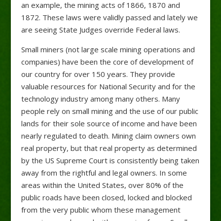
an example, the mining acts of 1866, 1870 and
1872. These laws were validly passed and lately we
are seeing State Judges override Federal laws.
Small miners (not large scale mining operations and
companies) have been the core of development of
our country for over 150 years. They provide
valuable resources for National Security and for the
technology industry among many others. Many
people rely on small mining and the use of our public
lands for their sole source of income and have been
nearly regulated to death. Mining claim owners own
real property, but that real property as determined
by the US Supreme Court is consistently being taken
away from the rightful and legal owners. In some
areas within the United States, over 80% of the
public roads have been closed, locked and blocked
from the very public whom these management