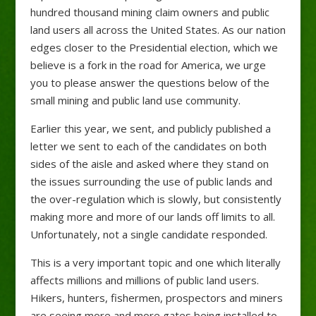
hundred thousand mining claim owners and public
land users all across the United States. As our nation
edges closer to the Presidential election, which we
believe is a fork in the road for America, we urge
you to please answer the questions below of the
small mining and public land use community.
Earlier this year, we sent, and publicly published a
letter we sent to each of the candidates on both
sides of the aisle and asked where they stand on
the issues surrounding the use of public lands and
the over-regulation which is slowly, but consistently
making more and more of our lands off limits to all.
Unfortunately, not a single candidate responded.
This is a very important topic and one which literally
affects millions and millions of public land users.
Hikers, hunters, fishermen, prospectors and miners
are seeing more and more gates being installed to