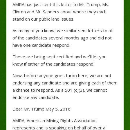
AMRA has just sent this letter to Mr. Trump, Ms.
Clinton and Mr. Sanders about where they each
stand on our public land issues.
As many of you know, we similar sent letters to all
of the candidates several months ago and did not
have one candidate respond.
These are being sent certified and we’ll let you
know if either of the candidates respond.
Now, before anyone goes turbo here, we are not
endorsing any candidate and are giving each of them
a chance to respond. As a 501 (c)(3), we cannot
endorse any candidate.
Dear Mr. Trump May 5, 2016
AMRA, American Mining Rights Association
represents and is speaking on behalf of over a