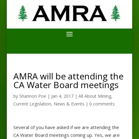
AMRA will be attending the
CA Water Board meetings
by
Shannon Poe
|
Jan 4, 2017
|
All About Mining
,
Current Legislation
,
News & Events
|
0 comments
Several of you have asked if we are attending the
CA Water Board meetings coming up. Yes, we are