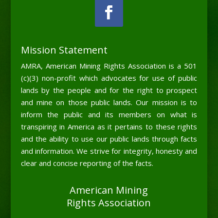
Mission Statement
AMRA, American Mining Rights Association is a 501
(c)(3) non-profit which advocates for use of public
lands by the people and for the right to prospect
and mine on those public lands. Our mission is to
inform the public and its members on what is
transpiring in America as it pertains to these rights
and the ability to use our public lands through facts
and information. We strive for integrity, honesty and
clear and concise reporting of the facts.
American Mining
Rights Association