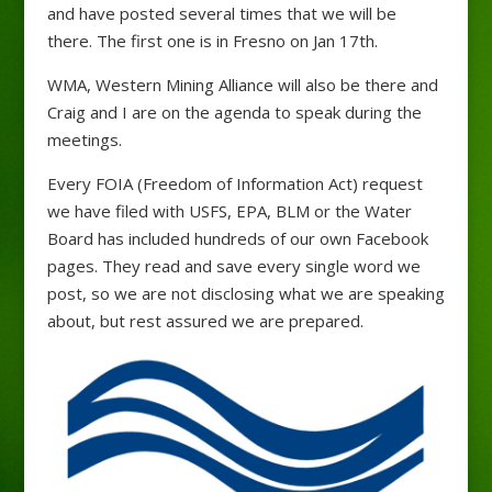
and have posted several times that we will be
there. The first one is in Fresno on Jan 17th.
WMA, Western Mining Alliance will also be there and
Craig and I are on the agenda to speak during the
meetings.
Every FOIA (Freedom of Information Act) request
we have filed with USFS, EPA, BLM or the Water
Board has included hundreds of our own Facebook
pages. They read and save every single word we
post, so we are not disclosing what we are speaking
about, but rest assured we are prepared.