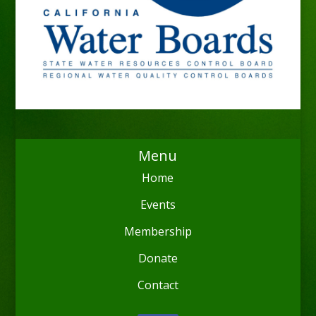
Menu
Home
Events
Membership
Donate
Contact