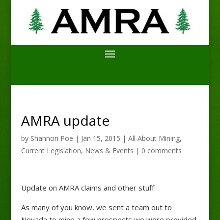
AMRA update
by
Shannon Poe
|
Jan 15, 2015
|
All About Mining
,
Current Legislation
,
News & Events
|
0 comments
Update on AMRA claims and other stuff:
As many of you know, we sent a team out to
Nevada to mine a few prospects we were provided