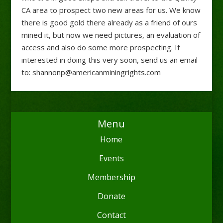
CA area to prospect two new areas for us. We know
there is good gold there already as a friend of ours
mined it, but now we need pictures, an evaluation of
access and also do some more prospecting. If
interested in doing this very soon, send us an email
to: shannonp@americanminingrights.com
Menu
Home
Events
Membership
Donate
Contact