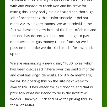
with and wanted to thank Ken and his crew for
mining this. They really did a detailed and thorough
job of prospecting this. Unfortunately, it did not
meet AMRA’s expectations. We are prideful in the
fact we have the very best of the best of claims and
this one has decent gold, but not enough to pay
members their gas money to and from. So we’ll
pass on these like we do 10 claims before we pick
up one.
We are announcing a new claim, “1000 holes’ which
has been discussed in here over the past 3 months
and contains virgin deposits. For AMRA members,
we will be posting this on the site next week for
availability. It has water for a 6” dredge and that is
precisely what we intend to do in the next few
weeks. Thank you Rick and Mike for picking this up
for all of AMRA.