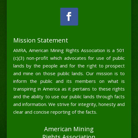
Mission Statement
AMRA, American Mining Rights Association is a 501
(c)(3) non-profit which advocates for use of public
lands by the people and for the right to prospect
and mine on those public lands. Our mission is to
inform the public and its members on what is
transpiring in America as it pertains to these rights
and the ability to use our public lands through facts
and information. We strive for integrity, honesty and
clear and concise reporting of the facts.
American Mining
Rights Association