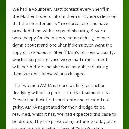
We had a volunteer, Matt contact every Sheriff in
the Mother Lode to inform them of Ochoa’s decision
that the moratorium is “unenforceable” and have
provided them with a copy of his ruling. Several
were happy for the miners, some didn’t give one
damn about it and one Sheriff didn’t even want the
copy or talk about it. Sheriff Mim’s of Fresno county,
which is surprising since we’ve had miners meet
with her before and she was favorable to mining
then. We don’t know what’s changed.
The two men AMRA is representing for suction
dredging without a permit cited last summer near
Fresno had their first court date and pleaded not
guilty. AMRA negotiated for their dredge to be
returned, which it has. We had expected this case to
be dropped by the prosecuting attorney today after
he was provided with a copy of Ochoa’s ruling.