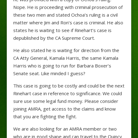
Nope. He is proceeding with criminal prosecution of
these two men and stated Ochoa’s ruling is a civil
matter where Jim and Ron’s case is criminal. He also
states he is waiting to see if Rinehart’s case is
depublished by the CA Supreme Court.
He also stated he is waiting for direction from the
CA Atty General, Kamala Harris, the same Kamala
Harris who is going to run for Barbara Boxer’s
Senate seat. Like minded I guess?
This case is going to be costly and could be the next
Rinehart case in reference to significance. We could
sure use some legal fund money. Please consider
joining AMRA, get access to the claims and know
that you are fighting the fight.
We are also looking for an AMRA member or two
who are in good shape and can travel to the Quincy