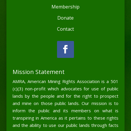
Membership
Donate
Contact
Mission Statement
AMRA, American Mining Rights Association is a 501
(c)(3) non-profit which advocates for use of public
lands by the people and for the right to prospect
and mine on those public lands. Our mission is to
inform the public and its members on what is
transpiring in America as it pertains to these rights
and the ability to use our public lands through facts