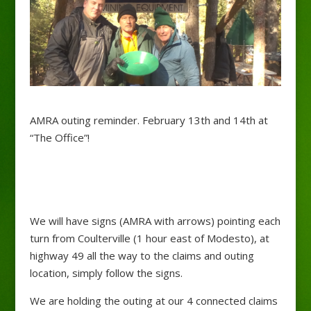
AMRA outing reminder. February 13th and 14th at
“The Office”!
We will have signs (AMRA with arrows) pointing each
turn from Coulterville (1 hour east of Modesto), at
highway 49 all the way to the claims and outing
location, simply follow the signs.
We are holding the outing at our 4 connected claims