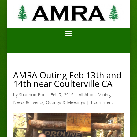
AMRA Outing Feb 13th and
14th near Coulterville CA
by
Shannon Poe
|
Feb 7, 2016
|
All About Mining
,
News & Events
,
Outings & Meetings
|
1 comment