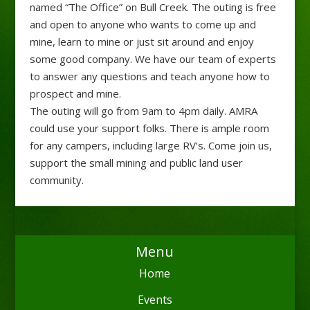
named “The Office” on Bull Creek. The outing is free
and open to anyone who wants to come up and
mine, learn to mine or just sit around and enjoy
some good company. We have our team of experts
to answer any questions and teach anyone how to
prospect and mine.
The outing will go from 9am to 4pm daily. AMRA
could use your support folks. There is ample room
for any campers, including large RV’s. Come join us,
support the small mining and public land user
community.
Menu
Home
Events