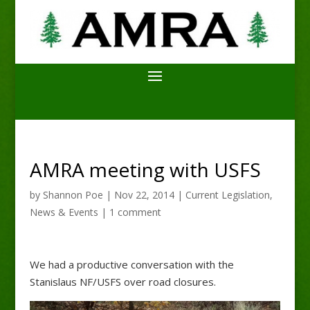
AMRA meeting with USFS
by
Shannon Poe
|
Nov 22, 2014
|
Current Legislation
,
News & Events
|
1 comment
We had a productive conversation with the
Stanislaus NF/USFS over road closures.