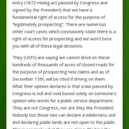
entry (1872 mining act passed by Congress and
signed by the President) that we have a
fundamental right of access for the purpose of
“legitimately prospecting”. There are numerous
other court cases which conclusively state there is a
right of access for prospecting and we won’t bore
you with all of these legal decisions.
They (USFS) are saying we cannot drive on these
hundreds of thousands of acres of closed roads for
the purpose of prospecting new claims and as of
December 15th, will be cited if driving on them.
What their opinion declares is that a law passed by
Congress is null and void based solely on someone’s
opinion who works for a public service department.
They are not Congress, nor are they the President.
Nobody but those two can declare a wilderness unit
and declaring public lands are not open to the public.