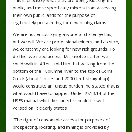
This is precisely what they are doing. Blocking the
public, and more specifically miner’s from accessing
their own public lands for the purpose of
legitimately prospecting for new mining claims.
We are not encouraging anyone to challenge this,
but we will. We are professional miners, and as such,
we constantly are looking for new rich grounds. To
do this, we need access. Mr. Junette stated we
could walk in. After I told him that walking from the
bottom of the Tuolumne river to the top of Corral
Creek (about 5 miles and 2000 feet straight up)
would constitute an “undue burden” he stated that is
what would have to happen. Under 2813.14 of the
USFS manual which Mr. Junette should be well
versed on, it clearly states:
“The right of reasonable access for purposes of
prospecting, locating, and mining is provided by