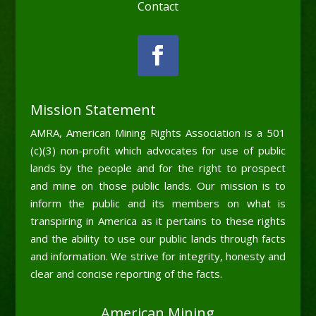
Contact
Mission Statement
AMRA, American Mining Rights Association is a 501
(c)(3) non-profit which advocates for use of public
lands by the people and for the right to prospect
and mine on those public lands. Our mission is to
inform the public and its members on what is
transpiring in America as it pertains to these rights
and the ability to use our public lands through facts
and information. We strive for integrity, honesty and
clear and concise reporting of the facts.
American Mining