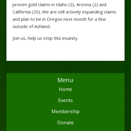
proven gold claims in Idaho (2), Arizona (2) and
California (20). We are still actively expanding claims
and plan to be in Oregon next month for a few
outside of Ashland.
Join us, help us stop this insanity.
Menu
Home
Events
Membership
Donate