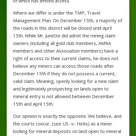
of which has limited access.
Where we differ is under the TMP, Travel
Management Plan. On December 15th, a majority of
the roads in this district will be closed until April
15th. While Mr. Junette did admit the mining claim
owners (including all gold club members, AMRA
members and other Association members) have a
right of access to their current claims, he does not
believe any miners can access those roads after
December 15th if they do not possess a current,
valid claim. Meaning, openly looking for a new claim
and legitimately prospecting on lands open to
mineral entry is not allowed between December
15th and April 15th.
Our opinion is exactly the opposite. We believe, and
the courts concur, (see US -v- Hicks) as a miner
looking for mineral deposits on land open to mineral