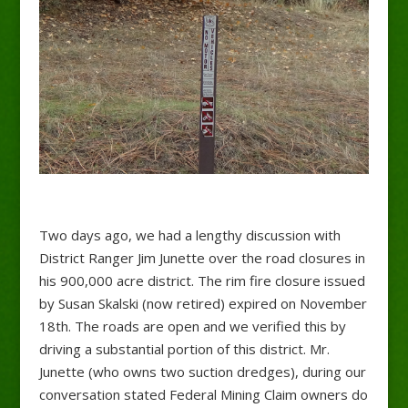
Two days ago, we had a lengthy discussion with
District Ranger Jim Junette over the road closures in
his 900,000 acre district. The rim fire closure issued
by Susan Skalski (now retired) expired on November
18th. The roads are open and we verified this by
driving a substantial portion of this district. Mr.
Junette (who owns two suction dredges), during our
conversation stated Federal Mining Claim owners do