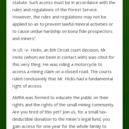
statute. Such access must be in accordance with the
rules and regulations of the Forest Service.
However, the rules and regulations may not be
applied so as to prevent lawful mineral activities or
to cause undue hardship on bona fide prospectors
and miners”.
In US -v- Hicks, an 8th Circuit court decision, Mr.
Hicks (whom we been in contact with) was cited for
this very thing. He was riding a motorcycle to
access a mining claim on a closed road. The courts
ruled conclusively that Mr. Hicks had a fundamental
right of access.
AMRA was formed to educate the public on their
rights and the rights of the small mining community.
Are you tired of this yet? Join us, for a small tax-
deductible donation to the miner’s legal fund, you
gain access for one year for the whole family to