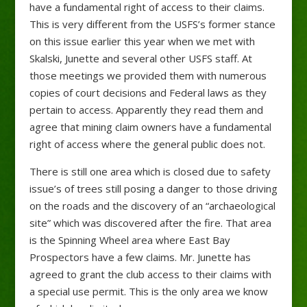
have a fundamental right of access to their claims.
This is very different from the USFS’s former stance
on this issue earlier this year when we met with
Skalski, Junette and several other USFS staff. At
those meetings we provided them with numerous
copies of court decisions and Federal laws as they
pertain to access. Apparently they read them and
agree that mining claim owners have a fundamental
right of access where the general public does not.
There is still one area which is closed due to safety
issue’s of trees still posing a danger to those driving
on the roads and the discovery of an “archaeological
site” which was discovered after the fire. That area
is the Spinning Wheel area where East Bay
Prospectors have a few claims. Mr. Junette has
agreed to grant the club access to their claims with
a special use permit. This is the only area we know