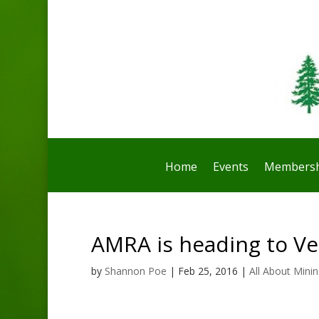
Home
Events
Membersh
AMRA is heading to Ve
by
Shannon Poe
|
Feb 25, 2016
|
All About Mini