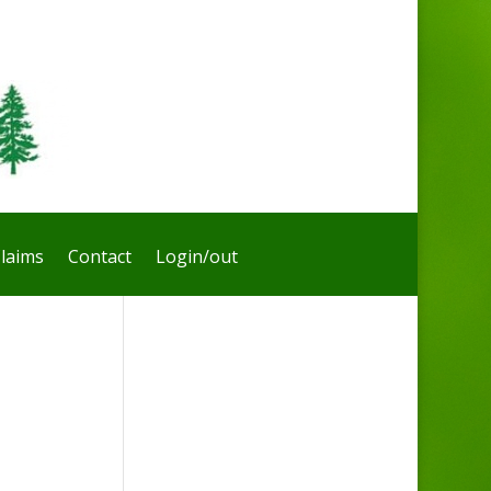
laims
Contact
Login/out