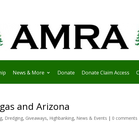
ip
News & More
Donate
Donate Claim Access
C
gas and Arizona
ng
,
Dredging
,
Giveaways
,
Highbanking
,
News & Events
|
0 comments