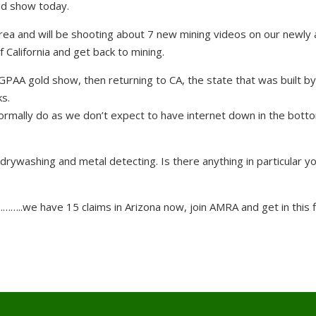
ld show today.
rea and will be shooting about 7 new mining videos on our newly
f California and get back to mining.
AA gold show, then returning to CA, the state that was built by
s.
rmally do as we don’t expect to have internet down in the botto
drywashing and metal detecting. Is there anything in particular yo
……..we have 15 claims in Arizona now, join AMRA and get in this f