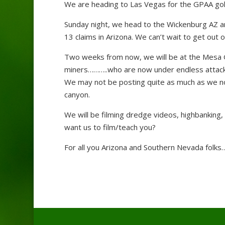
We are heading to Las Vegas for the GPAA go
Sunday night, we head to the Wickenburg AZ a
13 claims in Arizona. We can’t wait to get out o
Two weeks from now, we will be at the Mesa GP
miners………..who are now under endless attack
We may not be posting quite as much as we no
canyon.
We will be filming dredge videos, highbanking, 
want us to film/teach you?
For all you Arizona and Southern Nevada folks…