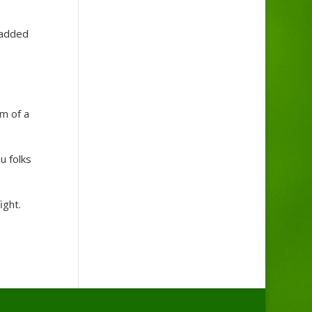
 added
m of a
u folks
ight.