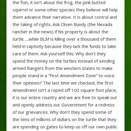
the fish, it isn’t about the frog, the pink butted
squirrel or some other species they believe will help
them advance their narrative. It is about control and
the taking of rights. Ask Cliven Bundy (the Nevada
rancher in the news) if his property is about the
turtle…..while BLM is killing over a thousand of them
held in captivity because they lack the funds to take
care of them. Ask yourself this: Why don’t they
spend the money on the turtles instead of sending
armed Rangers from the western states to make
people stand in a “First Amendment Zone” to voice
their opinions? The last time we checked, the first
Amendment isn’t a roped off 100 square foot place,
it is our entire country and we are free to speak out
and openly address our Government for a redress
of our grievances. Why don’t they spend some of
the tens of millions of dollars on the turtle that they
are spending on gates to keep us off our own public