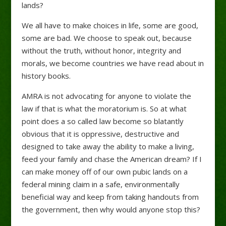
lands?
We all have to make choices in life, some are good,
some are bad. We choose to speak out, because
without the truth, without honor, integrity and
morals, we become countries we have read about in
history books.
AMRA is not advocating for anyone to violate the
law if that is what the moratorium is. So at what
point does a so called law become so blatantly
obvious that it is oppressive, destructive and
designed to take away the ability to make a living,
feed your family and chase the American dream? If I
can make money off of our own pubic lands on a
federal mining claim in a safe, environmentally
beneficial way and keep from taking handouts from
the government, then why would anyone stop this?