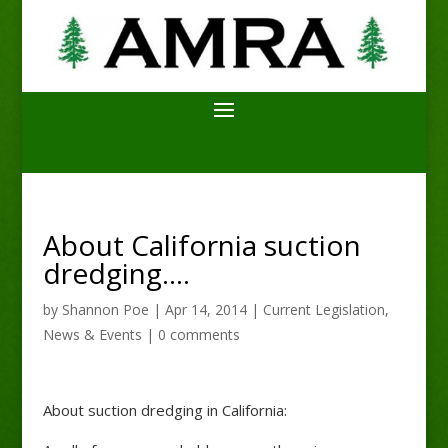
About California suction
dredging….
by
Shannon Poe
|
Apr 14, 2014
|
Current Legislation
,
News & Events
|
0 comments
About suction dredging in California: