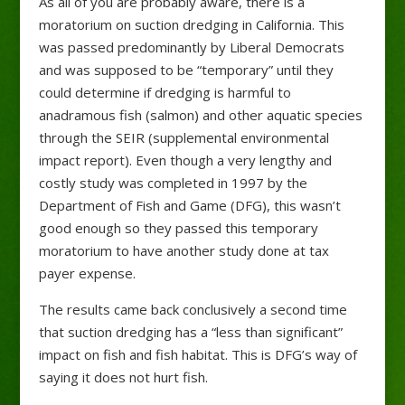
As all of you are probably aware, there is a
moratorium on suction dredging in California. This
was passed predominantly by Liberal Democrats
and was supposed to be “temporary” until they
could determine if dredging is harmful to
anadramous fish (salmon) and other aquatic species
through the SEIR (supplemental environmental
impact report). Even though a very lengthy and
costly study was completed in 1997 by the
Department of Fish and G
ame (DFG), this wasn’t
good enough so they passed this temporary
moratorium to have another study done at tax
payer expense.
The results came back conclusively a second time
that suction dredging has a “less than significant”
impact on fish and fish habitat. This is DFG’s way of
saying it does not hurt fish.