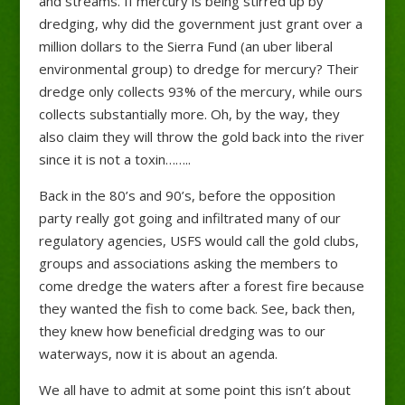
and streams. If mercury is being stirred up by
dredging, why did the government just grant over a
million dollars to the Sierra Fund (an uber liberal
environmental group) to dredge for mercury? Their
dredge only collects 93% of the mercury, while ours
collects substantially more. Oh, by the way, they
also claim they will throw the gold back into the river
since it is not a toxin……..
Back in the 80’s and 90’s, before the opposition
party really got going and infiltrated many of our
regulatory agencies, USFS would call the gold clubs,
groups and associations asking the members to
come dredge the waters after a forest fire because
they wanted the fish to come back. See, back then,
they knew how beneficial dredging was to our
waterways, now it is about an agenda.
We all have to admit at some point this isn’t about