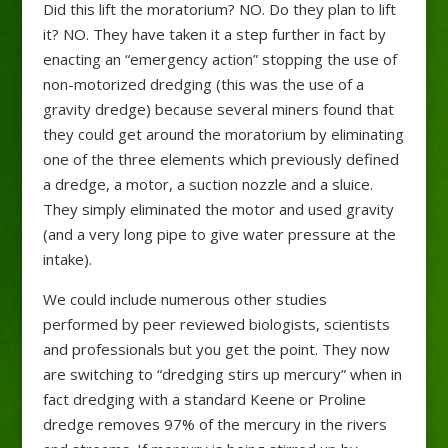
Did this lift the moratorium? NO. Do they plan to lift
it? NO. They have taken it a step further in fact by
enacting an “emergency action” stopping the use of
non-motorized dredging (this was the use of a
gravity dredge) because several miners found that
they could get around the moratorium by eliminating
one of the three elements which previously defined
a dredge, a motor, a suction nozzle and a sluice.
They simply eliminated the motor and used gravity
(and a very long pipe to give water pressure at the
intake).
We could include numerous other studies
performed by peer reviewed biologists, scientists
and professionals but you get the point. They now
are switching to “dredging stirs up mercury” when in
fact dredging with a standard Keene or Proline
dredge removes 97% of the mercury in the rivers