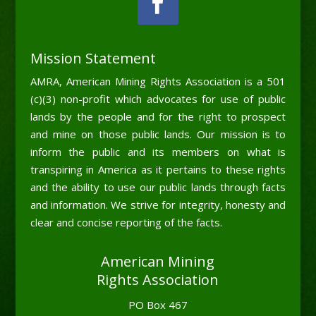
Mission Statement
AMRA, American Mining Rights Association is a 501
(c)(3) non-profit which advocates for use of public
lands by the people and for the right to prospect
and mine on those public lands. Our mission is to
inform the public and its members on what is
transpiring in America as it pertains to these rights
and the ability to use our public lands through facts
and information. We strive for integrity, honesty and
clear and concise reporting of the facts.
American Mining
Rights Association
PO Box 467