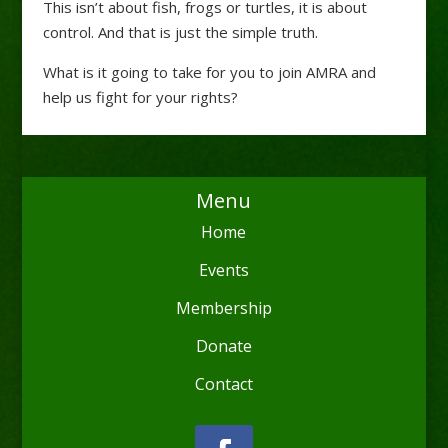
This isn’t about fish, frogs or turtles, it is about
control. And that is just the simple truth.
What is it going to take for you to join AMRA and
help us fight for your rights?
Menu
Home
Events
Membership
Donate
Contact