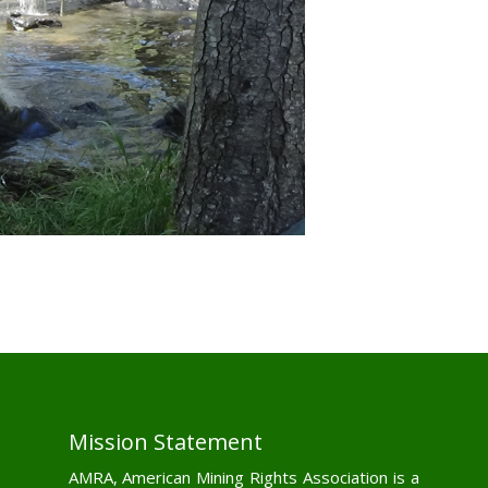
Mission Statement
AMRA, American Mining Rights Association is a