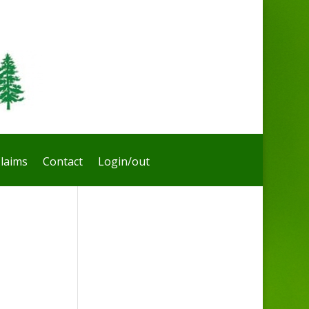
laims
Contact
Login/out