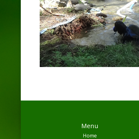
Menu
Home