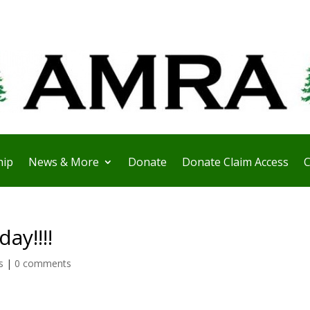
ip
News & More
Donate
Donate Claim Access
C
ay!!!!
s
|
0 comments