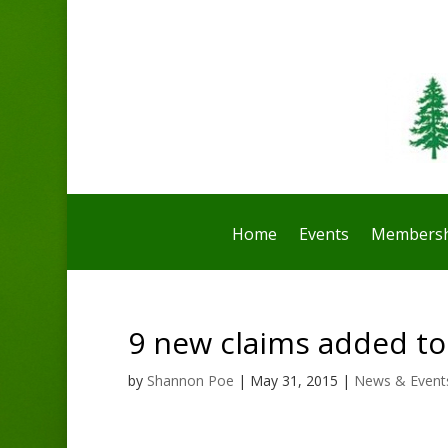
Home
Events
Membersh
9 new claims added tod
by
Shannon Poe
|
May 31, 2015
|
News & Event