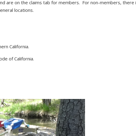
d are on the claims tab for members. For non-members, there i
neral locations.
ern California.
de of California.