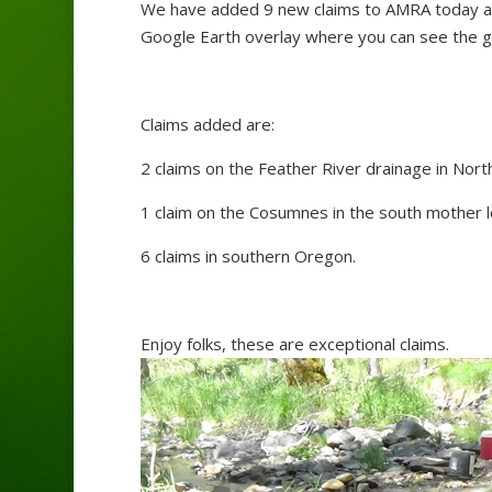
We have added 9 new claims to AMRA today an
Google Earth overlay where you can see the ge
Claims added are:
2 claims on the Feather River drainage in North
1 claim on the Cosumnes in the south mother lo
6 claims in southern Oregon.
Enjoy folks, these are exceptional claims.