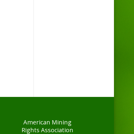
American Mining
Rights Association