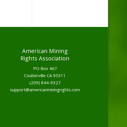
American Mining
Rights Association
PO Box 467
Coulterville CA 95311
(209) 844-9327
support@americanminingrights.com