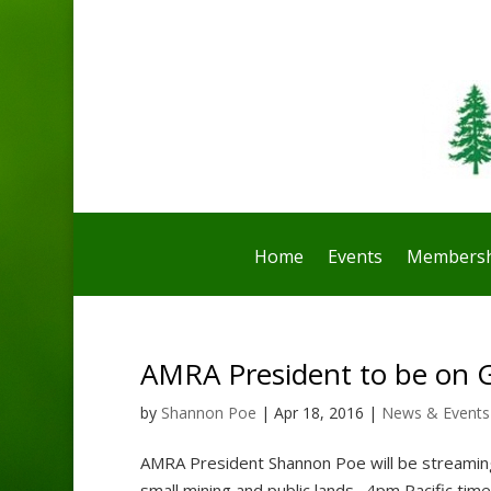
Home
Events
Membersh
AMRA President to be on 
by
Shannon Poe
|
Apr 18, 2016
|
News & Events
AMRA President Shannon Poe will be streaming
small mining and public lands. 4pm Pacific tim