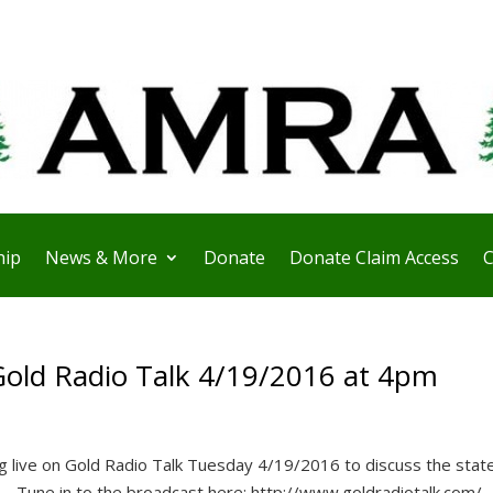
ip
News & More
Donate
Donate Claim Access
C
Gold Radio Talk 4/19/2016 at 4pm
 live on Gold Radio Talk Tuesday 4/19/2016 to discuss the state
e. Tune in to the broadcast here: http://www.goldradiotalk.com/