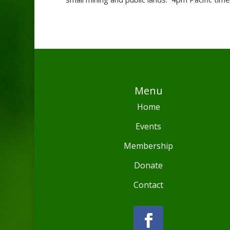
Menu
Home
Events
Membership
Donate
Contact