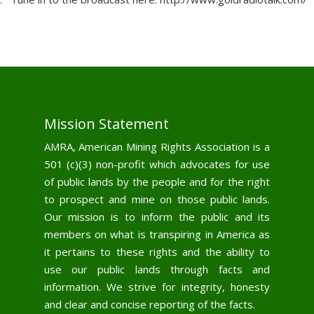
Mission Statement
AMRA, American Mining Rights Association is a
501 (c)(3) non-profit which advocates for use
of public lands by the people and for the right
to prospect and mine on those public lands.
Our mission is to inform the public and its
members on what is transpiring in America as
it pertains to these rights and the ability to
use our public lands through facts and
information. We strive for integrity, honesty
and clear and concise reporting of the facts.