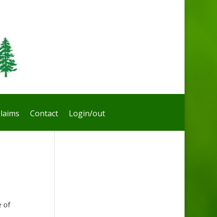
laims
Contact
Login/out
 of