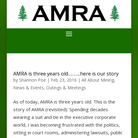
AMRA is three years old………..here is our story
by
Shannon Poe
|
Feb 23, 2016
|
All About Mining
,
News & Events
,
Outings & Meetings
As of today, AMRA is three years old. This is the
story of AMRA (revisited): Spending decades
wearing a suit and tie in the executive corporate
world, I was becoming frustrated with the politics,
sitting in court rooms, administering lawsuits, public