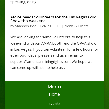
speaking, doing...
AMRA needs volunteers for the Las Vegas Gold
Show this weekend
by
Shannon Poe
|
Feb 23, 2016
|
News & Events
We are looking for some volunteers to help this
weekend with our AMRA booth and the GPAA show
in Las Vegas. If you can volunteer for a few hours, or
even both days, please send us an email to:
support@americanminingrights.com We hope we
can come up with some help as...
Menu
Home
Events