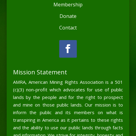
Membership
Donate
Contact
Mission Statement
AMRA, American Mining Rights Association is a 501
(c)(3) non-profit which advocates for use of public
lands by the people and for the right to prospect
and mine on those public lands. Our mission is to
inform the public and its members on what is
transpiring in America as it pertains to these rights
and the ability to use our public lands through facts
and information. We strive for integrity, honesty and