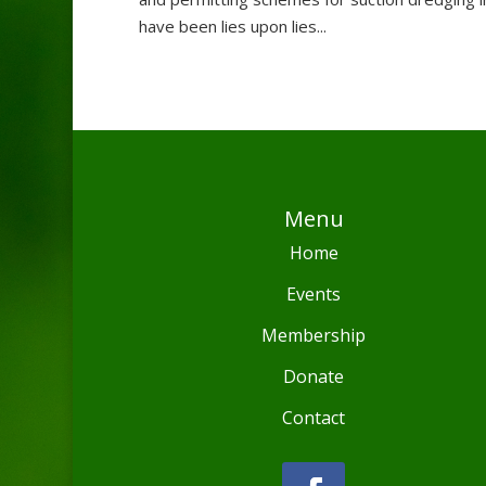
have been lies upon lies...
Menu
Home
Events
Membership
Donate
Contact