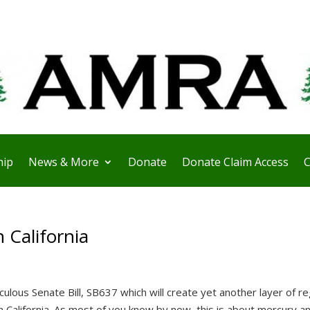
ip
News & More
Donate
Donate Claim Access
C
 California
culous Senate Bill, SB637 which will create yet another layer of re
 California. As most of you know by now, this is about mercury a