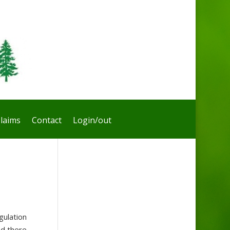
laims
Contact
Login/out
gulation
nd there