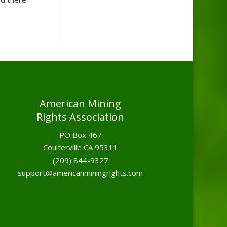
American Mining
Rights Association
PO Box 467
Coulterville CA 95311
(209) 844-9327
support@americanminingrights.com