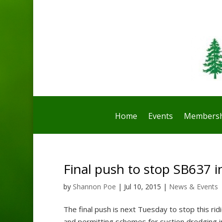
Home
Events
Membersh
Final push to stop SB637 in
by
Shannon Poe
|
Jul 10, 2015
|
News & Events
The final push is next Tuesday to stop this ridi
and permitting schemes for suction dredging in