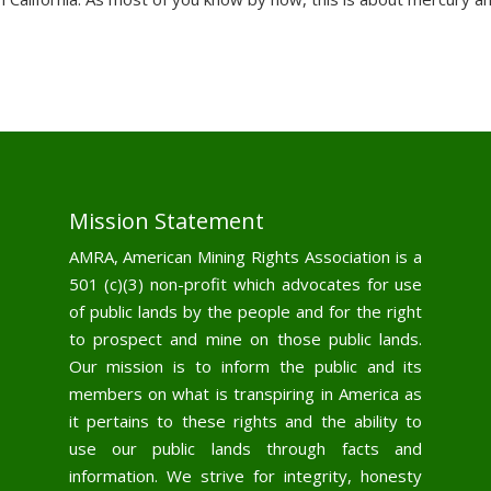
Mission Statement
AMRA, American Mining Rights Association is a
501 (c)(3) non-profit which advocates for use
of public lands by the people and for the right
to prospect and mine on those public lands.
Our mission is to inform the public and its
members on what is transpiring in America as
it pertains to these rights and the ability to
use our public lands through facts and
information. We strive for integrity, honesty