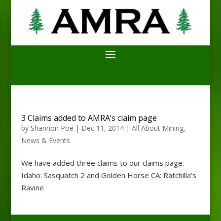
3 Claims added to AMRA’s claim page
by
Shannon Poe
|
Dec 11, 2014
|
All About Mining
,
News & Events
We have added three claims to our claims page.
Idaho: Sasquatch 2 and Golden Horse CA: Ratchilla’s
Ravine