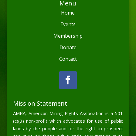
Menu
Home
Events
Membership
Donate
Contact
Mission Statement
AMRA, American Mining Rights Association is a 501
(c)(3) non-profit which advocates for use of public
lands by the people and for the right to prospect
and mine on those public lands. Our mission is to