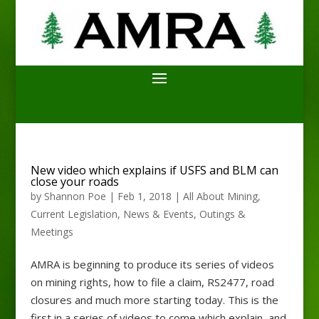
New video which explains if USFS and BLM can
close your roads
by
Shannon Poe
|
Feb 1, 2018
|
All About Mining
,
Current Legislation
,
News & Events
,
Outings &
Meetings
AMRA is beginning to produce its series of videos
on mining rights, how to file a claim, RS2477, road
closures and much more starting today. This is the
first in a series of videos to come which explain, and