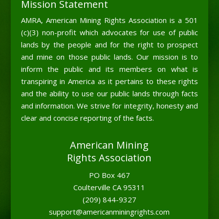
Mission Statement
AMRA, American Mining Rights Association is a 501
(c)(3) non-profit which advocates for use of public
lands by the people and for the right to prospect
and mine on those public lands. Our mission is to
inform the public and its members on what is
transpiring in America as it pertains to these rights
and the ability to use our public lands through facts
and information. We strive for integrity, honesty and
clear and concise reporting of the facts.
American Mining
Rights Association
PO Box 467
Coulterville CA 95311
(209) 844-9327
support@americanminingrights.com