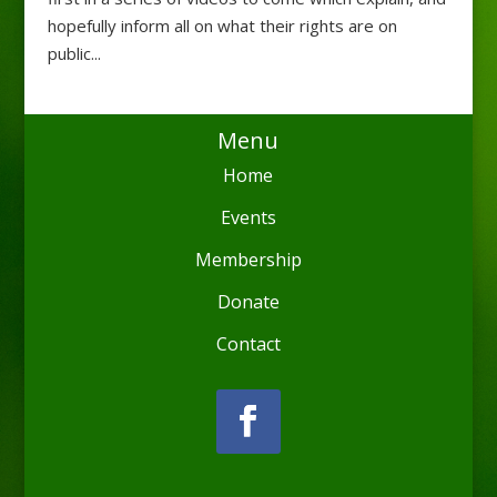
hopefully inform all on what their rights are on
public...
Menu
Home
Events
Membership
Donate
Contact