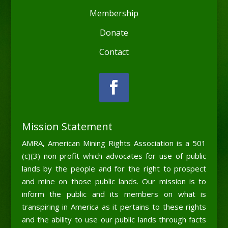
Membership
Donate
Contact
Mission Statement
AMRA, American Mining Rights Association is a 501
(c)(3) non-profit which advocates for use of public
lands by the people and for the right to prospect
and mine on those public lands. Our mission is to
inform the public and its members on what is
transpiring in America as it pertains to these rights
and the ability to use our public lands through facts