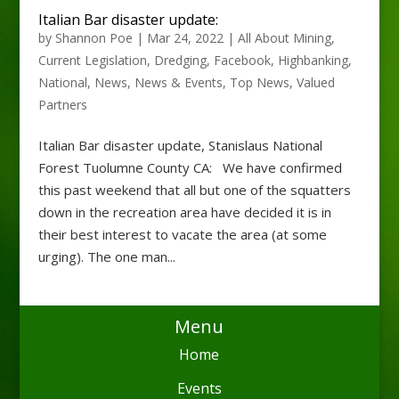
Italian Bar disaster update:
by
Shannon Poe
|
Mar 24, 2022
|
All About Mining
,
Current Legislation
,
Dredging
,
Facebook
,
Highbanking
,
National
,
News
,
News & Events
,
Top News
,
Valued
Partners
Italian Bar disaster update, Stanislaus National
Forest Tuolumne County CA: We have confirmed
this past weekend that all but one of the squatters
down in the recreation area have decided it is in
their best interest to vacate the area (at some
urging). The one man...
Menu
Home
Events