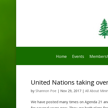
Home
Events
Membersh
United Nations taking over
by
Shannon Poe
|
Nov 29, 2017
|
All About Mini
We have posted many times on Agenda 21 and
for several years now. They are both plans fo