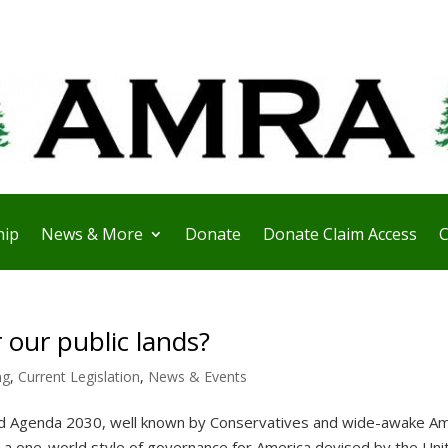
ip
News & More
Donate
Donate Claim Access
C
 our public lands?
ng
,
Current Legislation
,
News & Events
 Agenda 2030, well known by Conservatives and wide-awake Am
r a one-world style of governance for America devised by the Uni