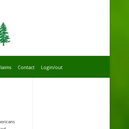
laims
Contact
Login/out
ericans
ted