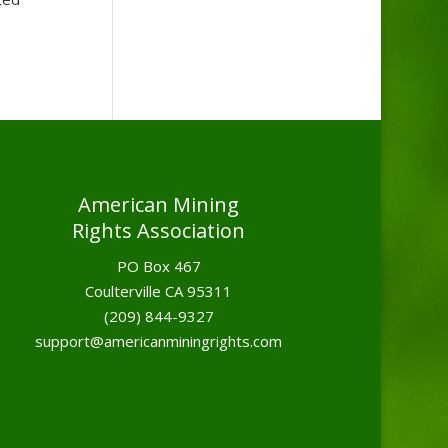
American Mining
Rights Association
PO Box 467
Coulterville CA 95311
(209) 844-9327
support@americanminingrights.com