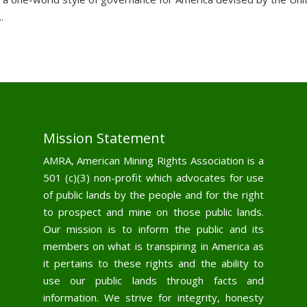
.
Mission Statement
AMRA, American Mining Rights Association is a
501 (c)(3) non-profit which advocates for use
of public lands by the people and for the right
to prospect and mine on those public lands.
Our mission is to inform the public and its
members on what is transpiring in America as
it pertains to these rights and the ability to
use our public lands through facts and
information. We strive for integrity, honesty