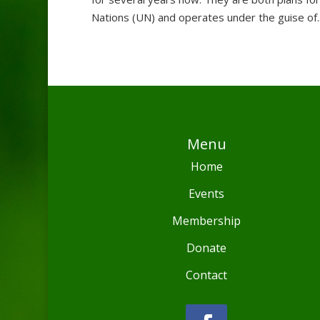
Nations (UN) and operates under the guise of..
Menu
Home
Events
Membership
Donate
Contact