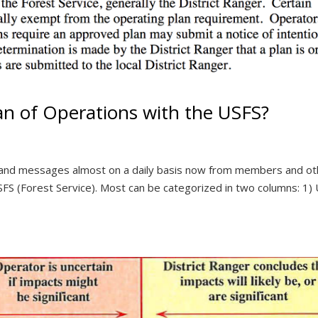
n of Operations with the USFS?
s and messages almost on a daily basis now from members and ot
FS (Forest Service). Most can be categorized in two columns: 1)