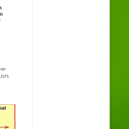
her
 USFS