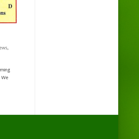
ews
,
oming
. We