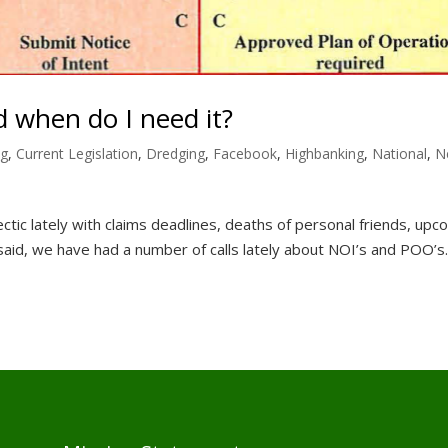
 when do I need it?
ng
,
Current Legislation
,
Dredging
,
Facebook
,
Highbanking
,
National
,
N
ctic lately with claims deadlines, deaths of personal friends, upc
said, we have had a number of calls lately about NOI’s and POO’s