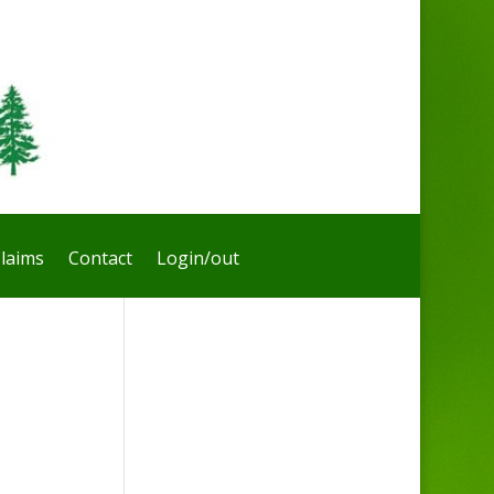
laims
Contact
Login/out