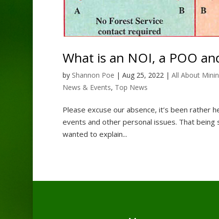
What is an NOI, a POO and
by
Shannon Poe
|
Aug 25, 2022
|
All About Mini
News & Events
,
Top News
Please excuse our absence, it’s been rather he
events and other personal issues. That being 
wanted to explain...