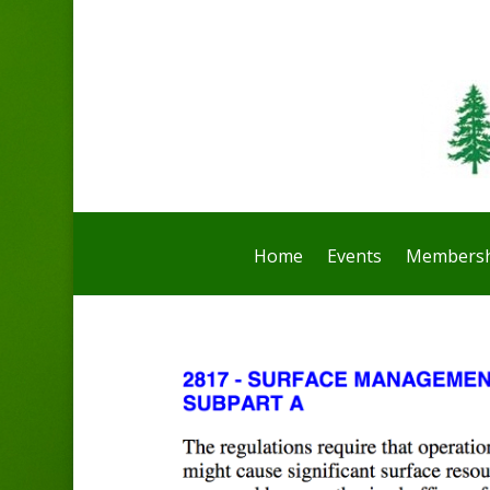
Home
Events
Membersh