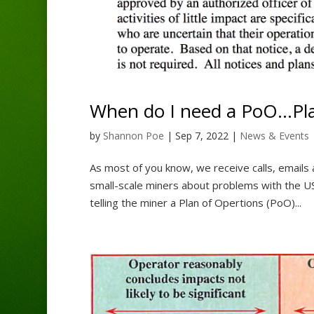
When do I need a PoO…Pla
by
Shannon Poe
|
Sep 7, 2022
|
News & Events
As most of you know, we receive calls, email
small-scale miners about problems with the US
telling the miner a Plan of Opertions (PoO)...