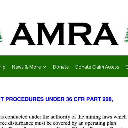
ip
News & More
Donate
Donate Claim Access
C