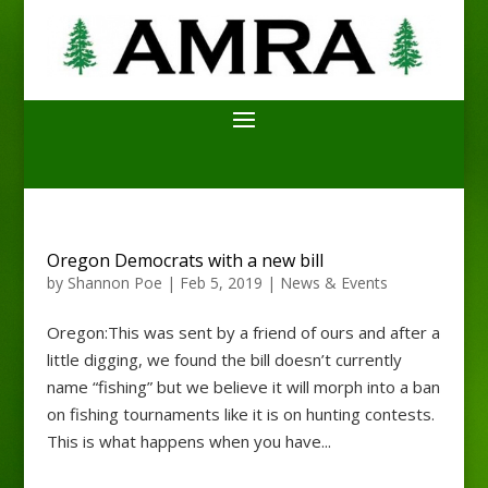
Oregon Democrats with a new bill
by
Shannon Poe
|
Feb 5, 2019
|
News & Events
Oregon:This was sent by a friend of ours and after a
little digging, we found the bill doesn’t currently
name “fishing” but we believe it will morph into a ban
on fishing tournaments like it is on hunting contests.
This is what happens when you have...