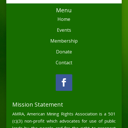
Menu
Home
Events
Membership
Donate
Contact
Mission Statement
AMRA, American Mining Rights Association is a 501
(c)(3) non-profit which advocates for use of public
lands by the people and for the right to prospect