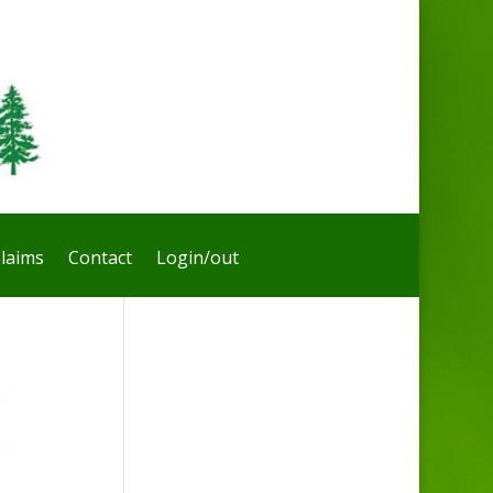
laims
Contact
Login/out