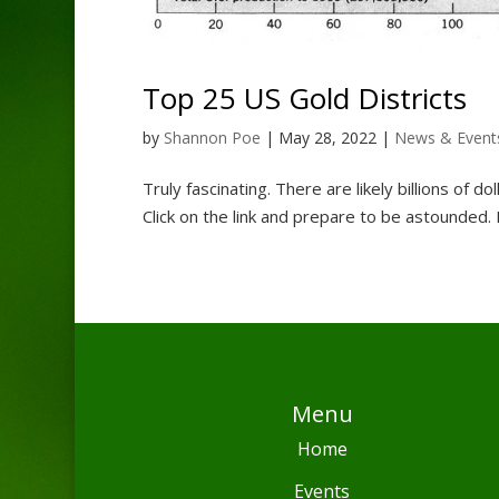
Top 25 US Gold Districts
by
Shannon Poe
|
May 28, 2022
|
News & Event
Truly fascinating. There are likely billions of d
Click on the link and prepare to be astounded. F
Menu
Home
Events