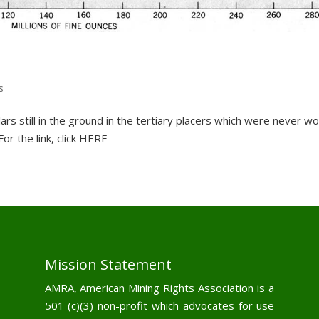
s
ollars still in the ground in the tertiary placers which were never w
or the link, click HERE
Mission Statement
AMRA, American Mining Rights Association is a
501 (c)(3) non-profit which advocates for use