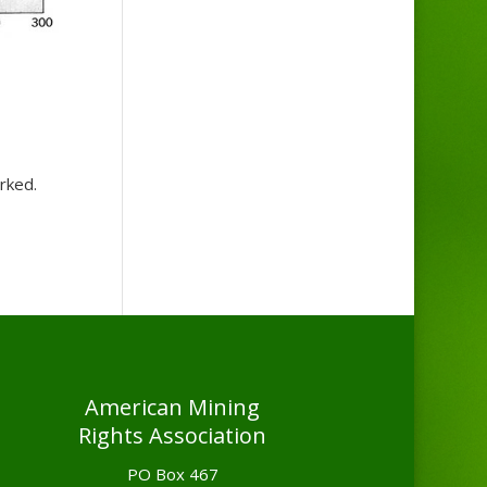
orked.
American Mining
Rights Association
PO Box 467