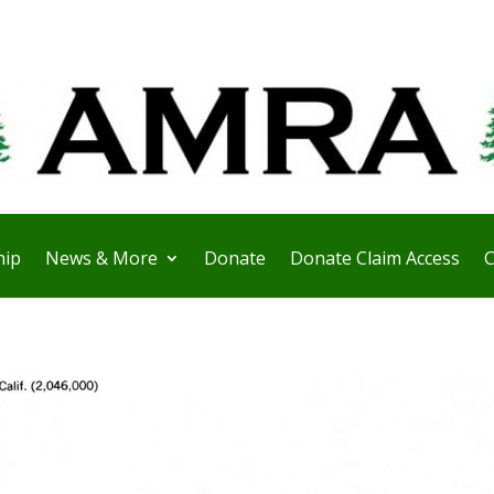
ip
News & More
Donate
Donate Claim Access
C