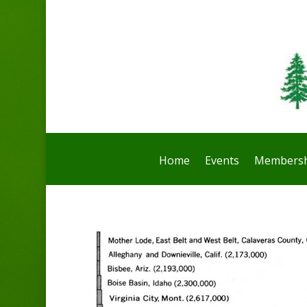
Home
Events
Membersh