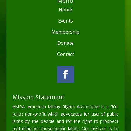
Menu
Home
Events
Membership
Donate
Contact
Mission Statement
AMRA, American Mining Rights Association is a 501
(c)(3) non-profit which advocates for use of public
lands by the people and for the right to prospect
and mine on those public lands. Our mission is to