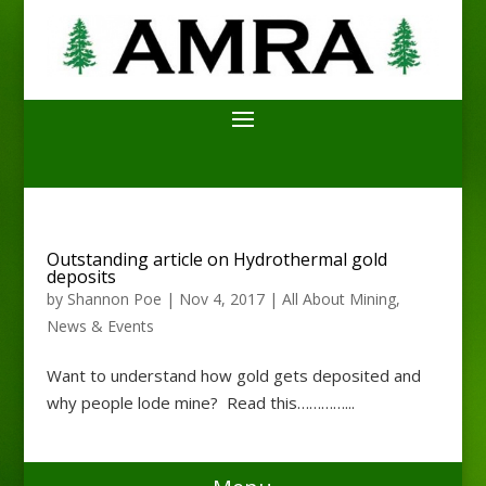
Outstanding article on Hydrothermal gold
deposits
by
Shannon Poe
|
Nov 4, 2017
|
All About Mining
,
News & Events
Want to understand how gold gets deposited and
why people lode mine? Read this…………...