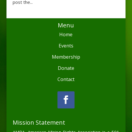
post the...
Menu
Home
Events
Membership
Donate
Contact
Mission Statement
AMRA, American Mining Rights Association is a 501