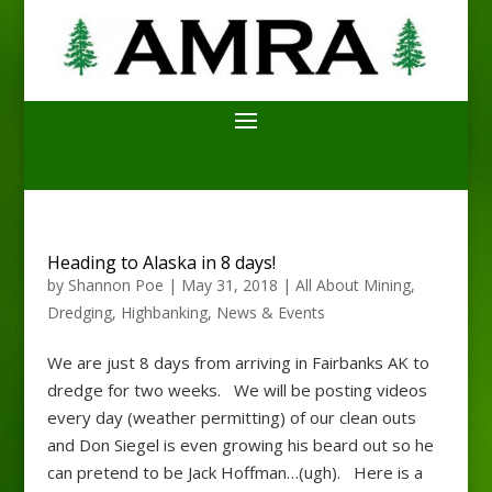
Heading to Alaska in 8 days!
by
Shannon Poe
|
May 31, 2018
|
All About Mining
,
Dredging
,
Highbanking
,
News & Events
We are just 8 days from arriving in Fairbanks AK to
dredge for two weeks. We will be posting videos
every day (weather permitting) of our clean outs
and Don Siegel is even growing his beard out so he
can pretend to be Jack Hoffman…(ugh). Here is a