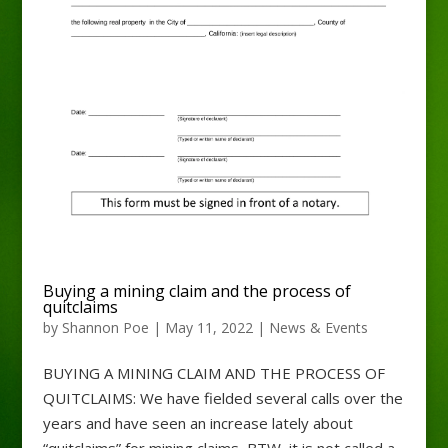
Buying a mining claim and the process of
quitclaims
by
Shannon Poe
|
May 11, 2022
|
News & Events
BUYING A MINING CLAIM AND THE PROCESS OF
QUITCLAIMS: We have fielded several calls over the
years and have seen an increase lately about
“quitclaims” for mining claims, BTW, it is not called a