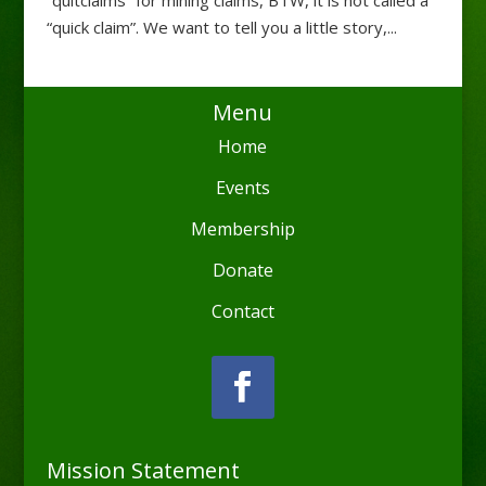
“quick claim”. We want to tell you a little story,...
Menu
Home
Events
Membership
Donate
Contact
Mission Statement