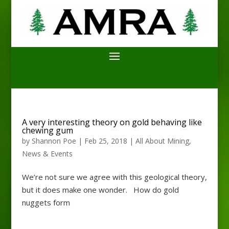
A very interesting theory on gold behaving like
chewing gum
by
Shannon Poe
|
Feb 25, 2018
|
All About Mining
,
News & Events
We’re not sure we agree with this geological theory,
but it does make one wonder. How do gold
nuggets form