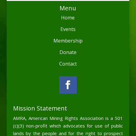
Menu
Home
Events
Membership
Donate
Contact
Mission Statement
AMRA, American Mining Rights Association is a 501
(c)(3) non-profit which advocates for use of public
lands by the people and for the right to prospect