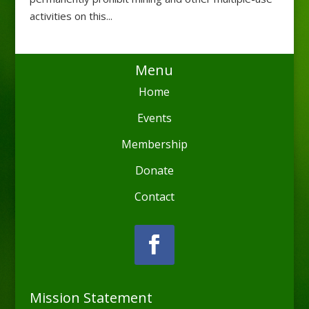
activities on this...
Menu
Home
Events
Membership
Donate
Contact
Mission Statement