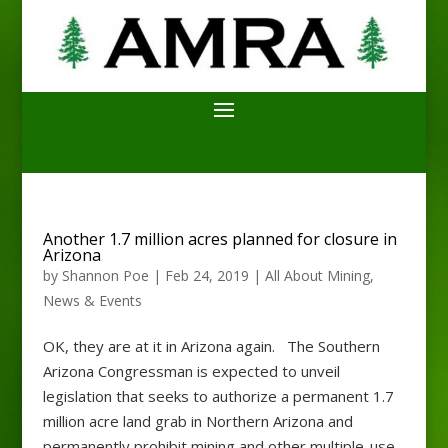
Another 1.7 million acres planned for closure in
Arizona
by
Shannon Poe
|
Feb 24, 2019
|
All About Mining
,
News & Events
OK, they are at it in Arizona again. The Southern
Arizona Congressman is expected to unveil
legislation that seeks to authorize a permanent 1.7
million acre land grab in Northern Arizona and
permanently prohibit mining and other multiple-use