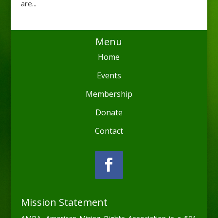
are...
Menu
Home
Events
Membership
Donate
Contact
Mission Statement
AMRA, American Mining Rights Association is a 501