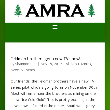
Feldman brothers get a new TV show!
by
Shannon Poe
|
Nov 19, 2017
|
All About Mining
,
News & Events
Our friends, the Feldman brothers have a new TV
series pilot which is going to air on November 30th.
Most will remember the brothers as mining on the
show “Ice Cold Gold”. This is pretty exciting as the
new show is filmed in the desert Southwest (they