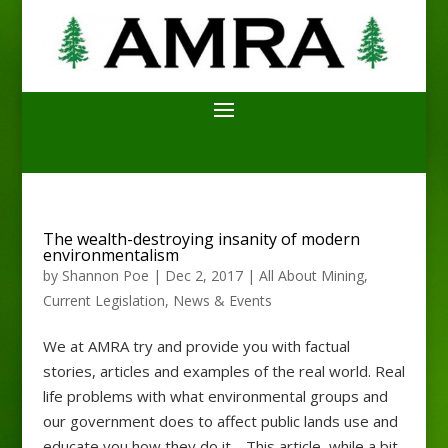
The wealth-destroying insanity of modern
environmentalism
by
Shannon Poe
|
Dec 2, 2017
|
All About Mining
,
Current Legislation
,
News & Events
We at AMRA try and provide you with factual
stories, articles and examples of the real world. Real
life problems with what environmental groups and
our government does to affect public lands use and
educate you how they do it. This article, while a bit