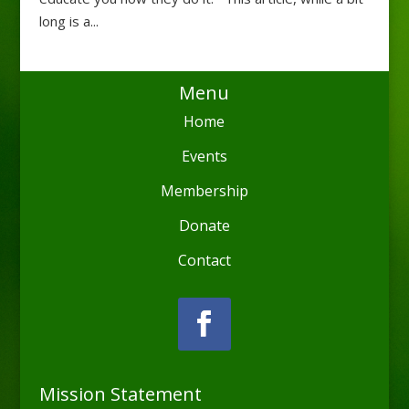
long is a...
Menu
Home
Events
Membership
Donate
Contact
Mission Statement