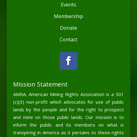
Events
Membership
Donate
Contact
Mission Statement
AMRA, American Mining Rights Association is a 501
(c)(3) non-profit which advocates for use of public
lands by the people and for the right to prospect
and mine on those public lands. Our mission is to
inform the public and its members on what is
transpiring in America as it pertains to these rights