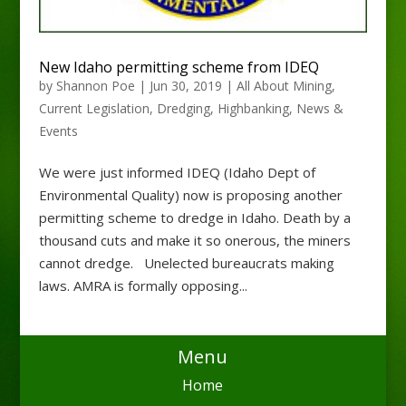
New Idaho permitting scheme from IDEQ
by
Shannon Poe
|
Jun 30, 2019
|
All About Mining
,
Current Legislation
,
Dredging
,
Highbanking
,
News &
Events
We were just informed IDEQ (Idaho Dept of
Environmental Quality) now is proposing another
permitting scheme to dredge in Idaho. Death by a
thousand cuts and make it so onerous, the miners
cannot dredge. Unelected bureaucrats making
laws. AMRA is formally opposing...
Menu
Home