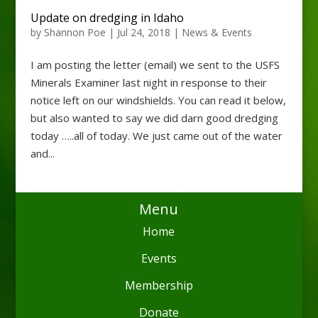
Update on dredging in Idaho
by
Shannon Poe
|
Jul 24, 2018
|
News & Events
I am posting the letter (email) we sent to the USFS
Minerals Examiner last night in response to their
notice left on our windshields. You can read it below,
but also wanted to say we did darn good dredging
today …..all of today. We just came out of the water
and...
Menu
Home
Events
Membership
Donate