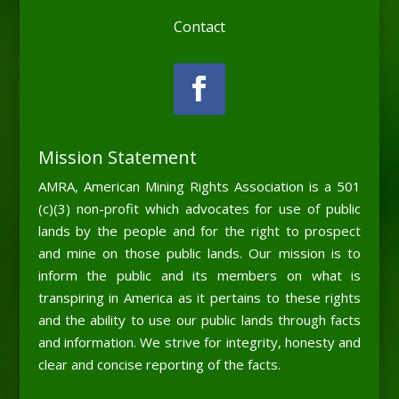
Contact
Mission Statement
AMRA, American Mining Rights Association is a 501
(c)(3) non-profit which advocates for use of public
lands by the people and for the right to prospect
and mine on those public lands. Our mission is to
inform the public and its members on what is
transpiring in America as it pertains to these rights
and the ability to use our public lands through facts
and information. We strive for integrity, honesty and
clear and concise reporting of the facts.