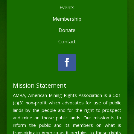
Events
Membership
Donate
Contact
Mission Statement
AMRA, American Mining Rights Association is a 501
(c)(3) non-profit which advocates for use of public
lands by the people and for the right to prospect
and mine on those public lands. Our mission is to
inform the public and its members on what is
transpiring in America as it pertains to these rights