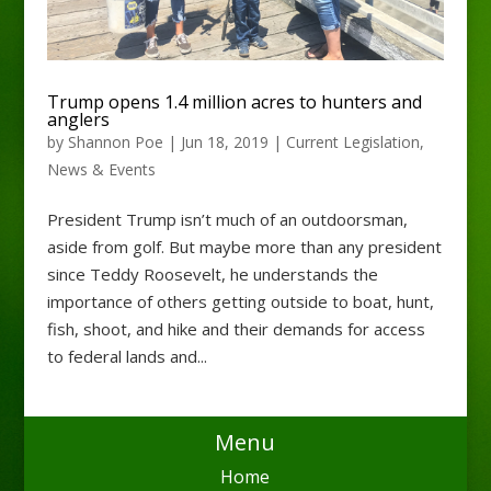
Trump opens 1.4 million acres to hunters and
anglers
by
Shannon Poe
|
Jun 18, 2019
|
Current Legislation
,
News & Events
President Trump isn’t much of an outdoorsman,
aside from golf. But maybe more than any president
since Teddy Roosevelt, he understands the
importance of others getting outside to boat, hunt,
fish, shoot, and hike and their demands for access
to federal lands and...
Menu
Home