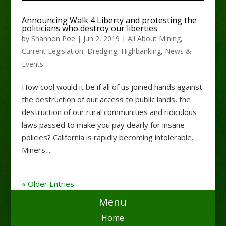
Announcing Walk 4 Liberty and protesting the
politicians who destroy our liberties
by
Shannon Poe
|
Jun 2, 2019
|
All About Mining
,
Current Legislation
,
Dredging
,
Highbanking
,
News &
Events
How cool would it be if all of us joined hands against
the destruction of our access to public lands, the
destruction of our rural communities and ridiculous
laws passed to make you pay dearly for insane
policies? California is rapidly becoming intolerable.
Miners,...
« Older Entries
Menu
Home