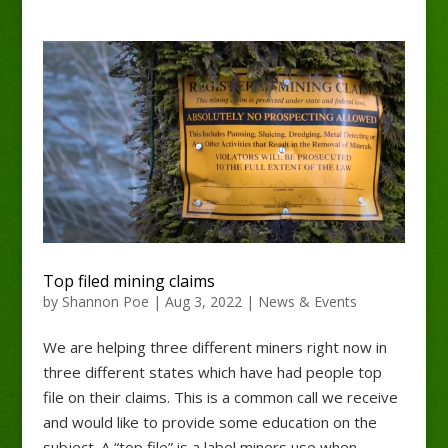
Top filed mining claims
by
Shannon Poe
|
Aug 3, 2022
|
News & Events
We are helping three different miners right now in
three different states which have had people top
file on their claims. This is a common call we receive
and would like to provide some education on the
subject. A “top file” is a label miners use when...