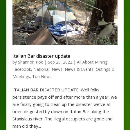
Italian Bar disaster update
by
Shannon Poe
|
Sep 29, 2022
|
All About Mining
,
Facebook
,
National
,
News
,
News & Events
,
Outings &
Meetings
,
Top News
ITALIAN BAR DISASTER UPDATE: Well folks,
persistence pays off and after more than a year, we
are finally going to clean up the disaster we’ve all
been disgusted by down on Italian Bar along the
Stanislaus river. The illegal occupiers are gone and
man did they...