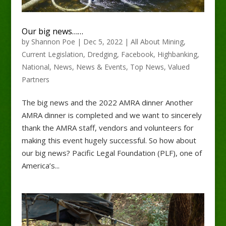
Our big news……
by
Shannon Poe
|
Dec 5, 2022
|
All About Mining
,
Current Legislation
,
Dredging
,
Facebook
,
Highbanking
,
National
,
News
,
News & Events
,
Top News
,
Valued
Partners
The big news and the 2022 AMRA dinner Another
AMRA dinner is completed and we want to sincerely
thank the AMRA staff, vendors and volunteers for
making this event hugely successful. So how about
our big news? Pacific Legal Foundation (PLF), one of
America’s...