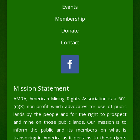
Events
Membership
Donate
Contact
Mission Statement
AMRA, American Mining Rights Association is a 501
(c)(3) non-profit which advocates for use of public
lands by the people and for the right to prospect
and mine on those public lands. Our mission is to
inform the public and its members on what is
transpiring in America as it pertains to these rights