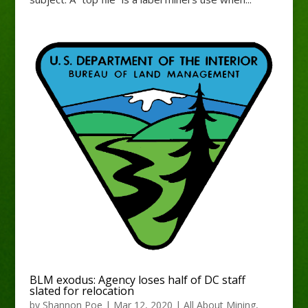
BLM exodus: Agency loses half of DC staff
slated for relocation
by
Shannon Poe
|
Mar 12, 2020
|
All About Mining
,