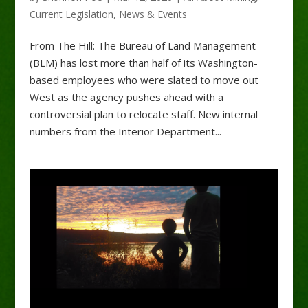
Current Legislation
,
News & Events
From The Hill: The Bureau of Land Management
(BLM) has lost more than half of its Washington-
based employees who were slated to move out
West as the agency pushes ahead with a
controversial plan to relocate staff. New internal
numbers from the Interior Department...