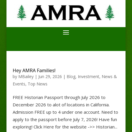
Hey AMRA Families!
by
MBailey
|
Jun 29, 2026
|
Blog
,
Investment
,
News &
Events
,
Top News
FREE Historian Passport through July 2026 to
December 2026 to alot of locations in California.
Admission FREE up to 4 under one account. Need to
apply to the passport before July 7, 2026! Have fun
exploring! Click Here for the website ->> Historian...