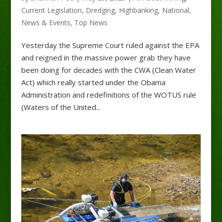
Current Legislation
,
Dredging
,
Highbanking
,
National
,
News & Events
,
Top News
Yesterday the Supreme Court ruled against the EPA
and reigned in the massive power grab they have
been doing for decades with the CWA (Clean Water
Act) which really started under the Obama
Administration and redefinitions of the WOTUS rule
(Waters of the United...