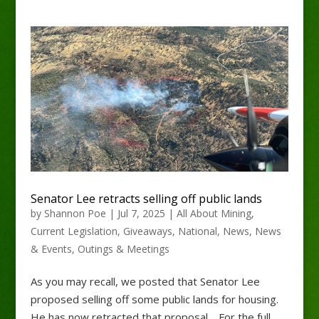
Senator Lee retracts selling off public lands
by
Shannon Poe
|
Jul 7, 2025
|
All About Mining
,
Current Legislation
,
Giveaways
,
National
,
News
,
News
& Events
,
Outings & Meetings
As you may recall, we posted that Senator Lee
proposed selling off some public lands for housing.
He has now retracted that proposal. For the full