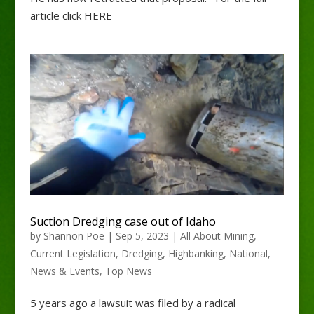
article click HERE
Suction Dredging case out of Idaho
by
Shannon Poe
|
Sep 5, 2023
|
All About Mining
,
Current Legislation
,
Dredging
,
Highbanking
,
National
,
News & Events
,
Top News
5 years ago a lawsuit was filed by a radical