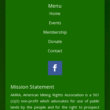
Menu
Home
Events
Membership
Donate
Contact
Mission Statement
AMRA, American Mining Rights Association is a 501
(c)(3) non-profit which advocates for use of public
lands by the people and for the right to prospect