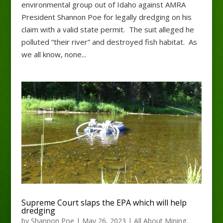
environmental group out of Idaho against AMRA
President Shannon Poe for legally dredging on his
claim with a valid state permit. The suit alleged he
polluted “their river” and destroyed fish habitat. As
we all know, none...
Supreme Court slaps the EPA which will help
dredging
by
Shannon Poe
|
May 26, 2023
|
All About Mining
,