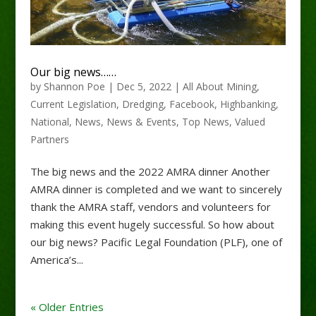
Our big news……
by
Shannon Poe
|
Dec 5, 2022
|
All About Mining
,
Current Legislation
,
Dredging
,
Facebook
,
Highbanking
,
National
,
News
,
News & Events
,
Top News
,
Valued
Partners
The big news and the 2022 AMRA dinner Another
AMRA dinner is completed and we want to sincerely
thank the AMRA staff, vendors and volunteers for
making this event hugely successful. So how about
our big news? Pacific Legal Foundation (PLF), one of
America’s...
« Older Entries