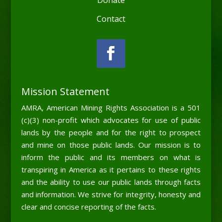
Contact
Mission Statement
AMRA, American Mining Rights Association is a 501
(c)(3) non-profit which advocates for use of public
lands by the people and for the right to prospect
and mine on those public lands. Our mission is to
inform the public and its members on what is
transpiring in America as it pertains to these rights
and the ability to use our public lands through facts
and information. We strive for integrity, honesty and
clear and concise reporting of the facts.