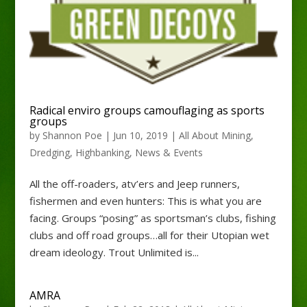
Radical enviro groups camouflaging as sports
groups
by
Shannon Poe
|
Jun 10, 2019
|
All About Mining
,
Dredging
,
Highbanking
,
News & Events
All the off-roaders, atv’ers and Jeep runners,
fishermen and even hunters: This is what you are
facing. Groups “posing” as sportsman’s clubs, fishing
clubs and off road groups…all for their Utopian wet
dream ideology. Trout Unlimited is...
AMRA