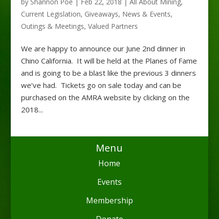
by
Shannon Poe
|
Feb 22, 2018
|
All About Mining
,
Current Legislation
,
Giveaways
,
News & Events
,
Outings & Meetings
,
Valued Partners
We are happy to announce our June 2nd dinner in
Chino California. It will be held at the Planes of Fame
and is going to be a blast like the previous 3 dinners
we’ve had. Tickets go on sale today and can be
purchased on the AMRA website by clicking on the
2018...
Menu
Home
Events
Membership
Donate