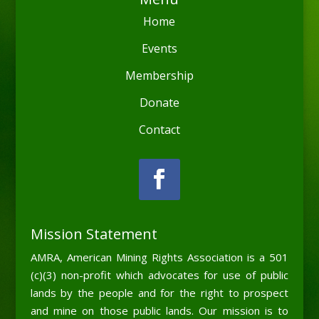
Home
Events
Membership
Donate
Contact
Mission Statement
AMRA, American Mining Rights Association is a 501
(c)(3) non-profit which advocates for use of public
lands by the people and for the right to prospect
and mine on those public lands. Our mission is to