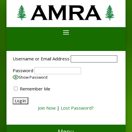
Username or Email Address
Password
Show Password
Remember Me
Join Now
|
Lost Password?
Menu