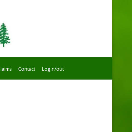
laims
Contact
Login/out