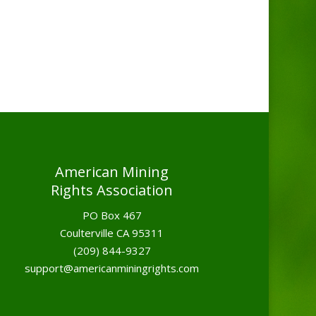
American Mining
Rights Association
PO Box 467
Coulterville CA 95311
(209) 844-9327
support@americanminingrights.com