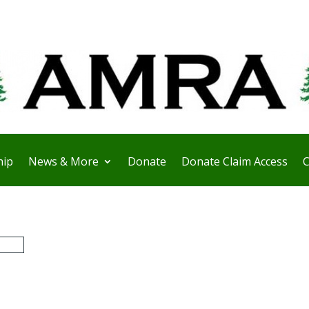
ip
News & More
Donate
Donate Claim Access
C