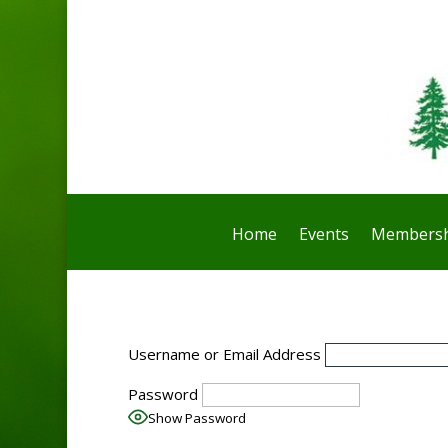
Home
Events
Membersh
Username or Email Address
Password
Show Password