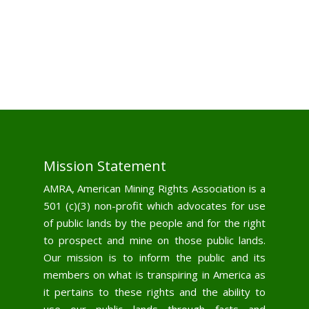
Mission Statement
AMRA, American Mining Rights Association is a
501 (c)(3) non-profit which advocates for use
of public lands by the people and for the right
to prospect and mine on those public lands.
Our mission is to inform the public and its
members on what is transpiring in America as
it pertains to these rights and the ability to