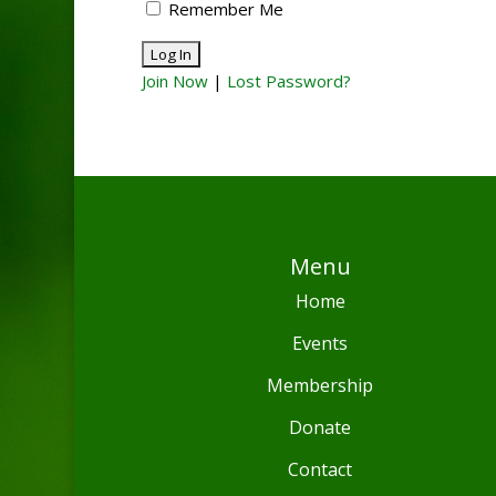
Remember Me
Join Now
|
Lost Password?
Menu
Home
Events
Membership
Donate
Contact