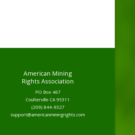
American Mining
Rights Association
PO Box 467
Coulterville CA 95311
(209) 844-9327
support@americanminingrights.com