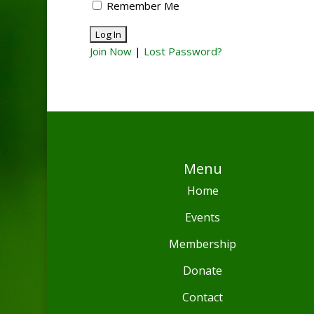
Remember Me
Join Now
|
Lost Password?
Menu
Home
Events
Membership
Donate
Contact