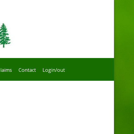
laims
Contact
Login/out