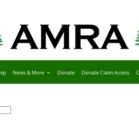
ip
News & More
Donate
Donate Claim Access
C