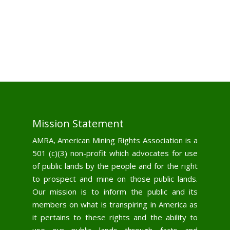
Mission Statement
AMRA, American Mining Rights Association is a
501 (c)(3) non-profit which advocates for use
of public lands by the people and for the right
to prospect and mine on those public lands.
Our mission is to inform the public and its
members on what is transpiring in America as
it pertains to these rights and the ability to