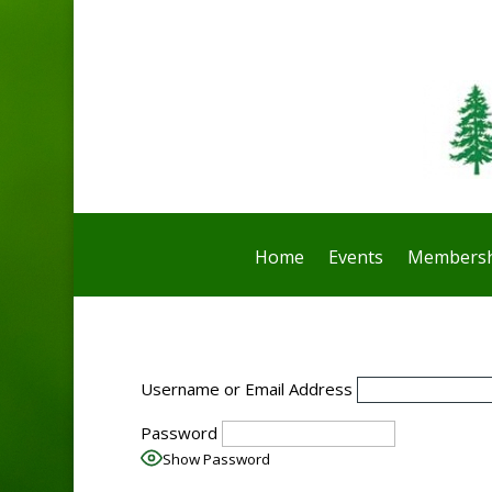
Home
Events
Membersh
Username or Email Address
Password
Show Password