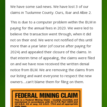
We have some sad news. We have lost 3 of our
claims in Tuolumne County. Ours, Ibar and Albie 2.
This is due to a computer problem within the BLM in
paying for the annual fees in 2023. We were led to
believe the transaction went through, when it did
not on their end. We were not notified of this until
more than a year later (of course after paying for
2024) and appealed their closure of the claims. In
that interim time of appealing, the claims were filed
on and we have now received the written denial
notice from BLM. We are removing the claims from
our listing and want everyone to respect the new
owners….can’t blame them for filing on them.