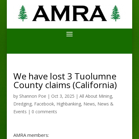
We have lost 3 Tuolumne
County claims (California)
by
Shannon Poe
|
Oct 3, 2025
|
All About Mining
,
Dredging
,
Facebook
,
Highbanking
,
News
,
News &
Events
|
0 comments
AMRA members: