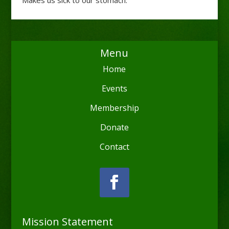
Menu
Home
Events
Membership
Donate
Contact
Mission Statement