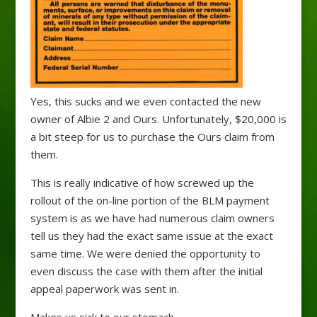
Yes, this sucks and we even contacted the new
owner of Albie 2 and Ours. Unfortunately, $20,000 is
a bit steep for us to purchase the Ours claim from
them.
This is really indicative of how screwed up the
rollout of the on-line portion of the BLM payment
system is as we have had numerous claim owners
tell us they had the exact same issue at the exact
same time. We were denied the opportunity to
even discuss the case with them after the initial
appeal paperwork was sent in.
Makes us sick to our stomach.