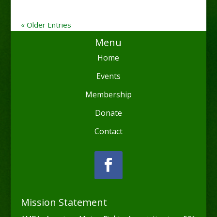
« Older Entries
Menu
Home
Events
Membership
Donate
Contact
Mission Statement