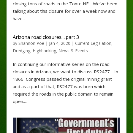
closing tons of roads in the Tonto NF. We’ve been
talking about this closure for over a week now and
have...
Arizona road closures….part 3
by
Shannon Poe
|
Jan 4, 2020
|
Current Legislation
,
Dredging
,
Highbanking
,
News & Events
In continuing our informative series on the road
closures in Arizona, we want to discuss RS2477. In
1866, Congress passed the original mining grant
and as a part of that, RS2477 was born which
required the roads in the public domain to remain
open....