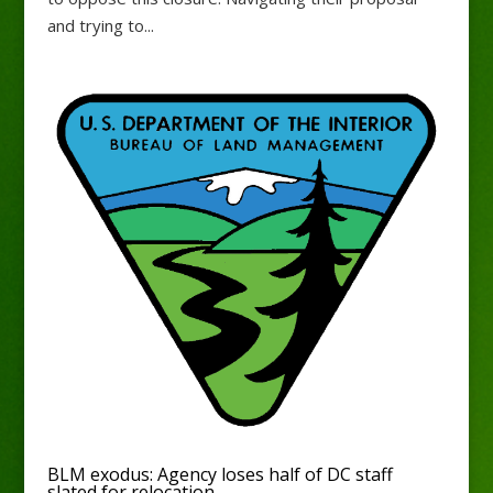
and trying to...
BLM exodus: Agency loses half of DC staff
slated for relocation