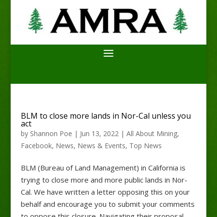
BLM to close more lands in Nor-Cal unless you
act
by
Shannon Poe
|
Jun 13, 2022
|
All About Mining
,
Facebook
,
News
,
News & Events
,
Top News
BLM (Bureau of Land Management) in California is
trying to close more and more public lands in Nor-
Cal. We have written a letter opposing this on your
behalf and encourage you to submit your comments
to oppose this closure. Navigating their proposal