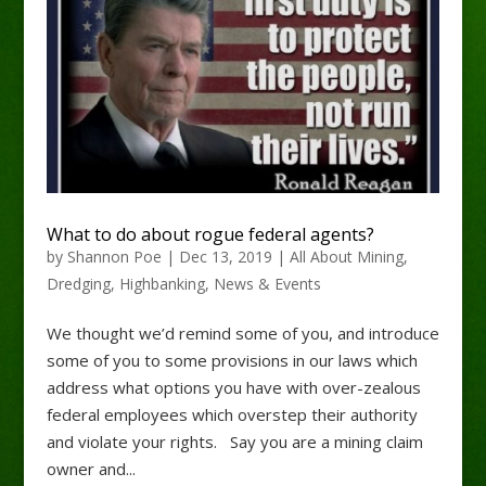
What to do about rogue federal agents?
by
Shannon Poe
|
Dec 13, 2019
|
All About Mining
,
Dredging
,
Highbanking
,
News & Events
We thought we’d remind some of you, and introduce
some of you to some provisions in our laws which
address what options you have with over-zealous
federal employees which overstep their authority
and violate your rights. Say you are a mining claim
owner and...