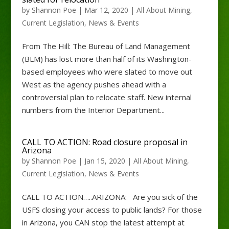
by
Shannon Poe
|
Mar 12, 2020
|
All About Mining
,
Current Legislation
,
News & Events
From The Hill: The Bureau of Land Management
(BLM) has lost more than half of its Washington-
based employees who were slated to move out
West as the agency pushes ahead with a
controversial plan to relocate staff. New internal
numbers from the Interior Department...
CALL TO ACTION: Road closure proposal in
Arizona
by
Shannon Poe
|
Jan 15, 2020
|
All About Mining
,
Current Legislation
,
News & Events
CALL TO ACTION…..ARIZONA: Are you sick of the
USFS closing your access to public lands? For those
in Arizona, you CAN stop the latest attempt at