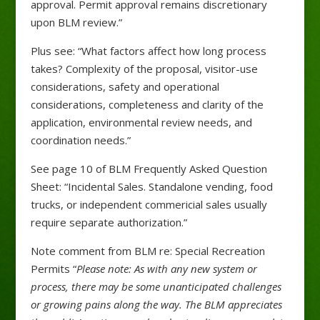
approval. Permit approval remains discretionary
upon BLM review.”
Plus see: “What factors affect how long process
takes? Complexity of the proposal, visitor-use
considerations, safety and operational
considerations, completeness and clarity of the
application, environmental review needs, and
coordination needs.”
See page 10 of BLM Frequently Asked Question
Sheet: “Incidental Sales. Standalone vending, food
trucks, or independent commericial sales usually
require separate authorization.”
Note comment from BLM re: Special Recreation
Permits “
Please note: As with any new system or
process, there may be some unanticipated challenges
or growing pains along the way. The BLM appreciates