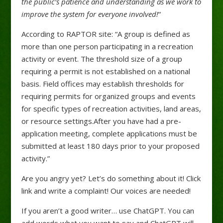
the public’s patience and understanding as we work to
improve the system for everyone involved!
“
According to RAPTOR site: “A group is defined as
more than one person participating in a recreation
activity or event. The threshold size of a group
requiring a permit is not established on a national
basis. Field offices may establish thresholds for
requiring permits for organized groups and events
for specific types of recreation activities, land areas,
or resource settings.After you have had a pre-
application meeting, complete applications must be
submitted at least 180 days prior to your proposed
activity.”
Are you angry yet? Let’s do something about it! Click
link and write a complaint! Our voices are needed!
If you aren’t a good writer… use ChatGPT. You can
add words what you want to say and ChatGPT will