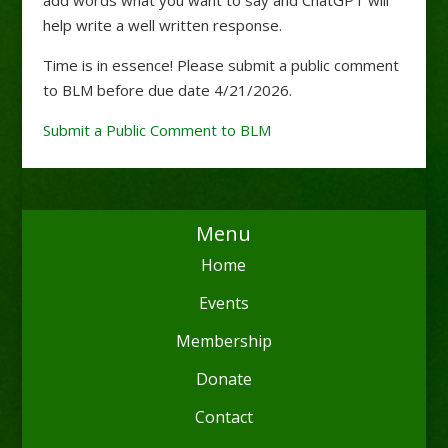
help write a well written response.
Time is in essence! Please submit a public comment
to BLM before due date 4/21/2026.
Submit a Public Comment to BLM
Menu
Home
Events
Membership
Donate
Contact