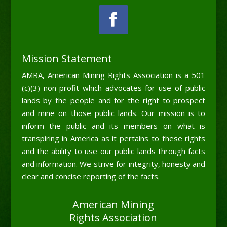
Mission Statement
AMRA, American Mining Rights Association is a 501
(c)(3) non-profit which advocates for use of public
lands by the people and for the right to prospect
and mine on those public lands. Our mission is to
inform the public and its members on what is
transpiring in America as it pertains to these rights
and the ability to use our public lands through facts
and information. We strive for integrity, honesty and
clear and concise reporting of the facts.
American Mining
Rights Association