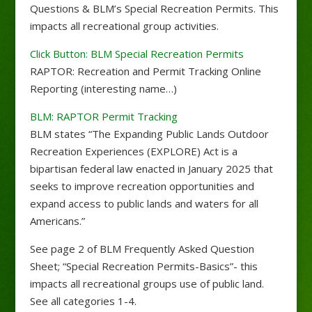
Questions & BLM’s Special Recreation Permits. This
impacts all recreational group activities.
Click Button: BLM Special Recreation Permits
RAPTOR: Recreation and Permit Tracking Online
Reporting (interesting name…)
BLM: RAPTOR Permit Tracking
BLM states “The Expanding Public Lands Outdoor
Recreation Experiences (EXPLORE) Act is a
bipartisan federal law enacted in January 2025 that
seeks to improve recreation opportunities and
expand access to public lands and waters for all
Americans.”
See page 2 of BLM Frequently Asked Question
Sheet; “Special Recreation Permits-Basics”- this
impacts all recreational groups use of public land.
See all categories 1-4.