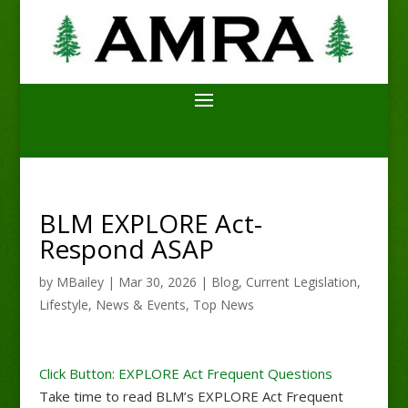
BLM EXPLORE Act-
Respond ASAP
by
MBailey
|
Mar 30, 2026
|
Blog
,
Current Legislation
,
Lifestyle
,
News & Events
,
Top News
Click Button: EXPLORE Act Frequent Questions
Take time to read BLM’s EXPLORE Act Frequent