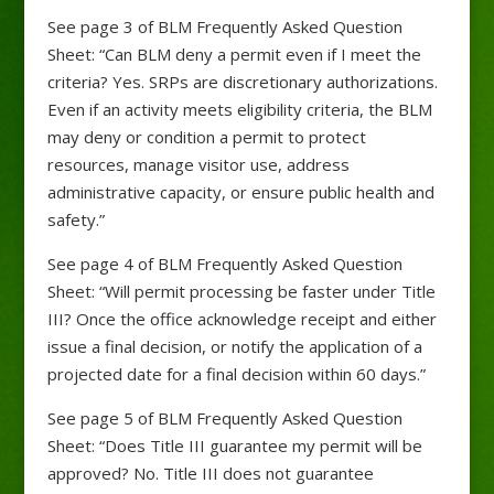
See page 3 of BLM Frequently Asked Question
Sheet: “Can BLM deny a permit even if I meet the
criteria? Yes. SRPs are discretionary authorizations.
Even if an activity meets eligibility criteria, the BLM
may deny or condition a permit to protect
resources, manage visitor use, address
administrative capacity, or ensure public health and
safety.”
See page 4 of BLM Frequently Asked Question
Sheet: “Will permit processing be faster under Title
III? Once the office acknowledge receipt and either
issue a final decision, or notify the application of a
projected date for a final decision within 60 days.”
See page 5 of BLM Frequently Asked Question
Sheet: “Does Title III guarantee my permit will be
approved? No. Title III does not guarantee