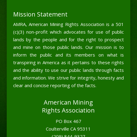
Mission Statement
AMRA, American Mining Rights Association is a 501
(c)(3) non-profit which advocates for use of public
lands by the people and for the right to prospect
and mine on those public lands. Our mission is to
inform the public and its members on what is
transpiring in America as it pertains to these rights
and the ability to use our public lands through facts
and information. We strive for integrity, honesty and
clear and concise reporting of the facts.
American Mining
Rights Association
PO Box 467
Coulterville CA 95311
(209) 844-9327