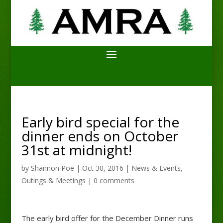
Early bird special for the
dinner ends on October
31st at midnight!
by
Shannon Poe
|
Oct 30, 2016
|
News & Events
,
Outings & Meetings
|
0 comments
The early bird offer for the December Dinner runs