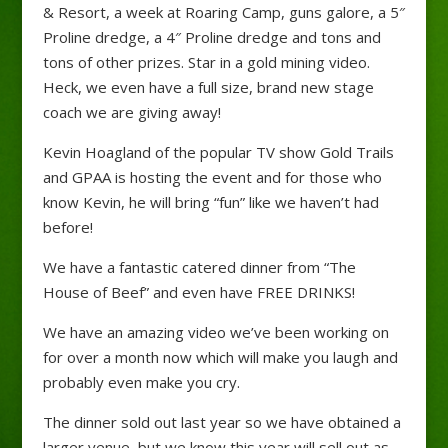
& Resort, a week at Roaring Camp, guns galore, a 5″
Proline dredge, a 4″ Proline dredge and tons and
tons of other prizes. Star in a gold mining video.
Heck, we even have a full size, brand new stage
coach we are giving away!
Kevin Hoagland of the popular TV show Gold Trails
and GPAA is hosting the event and for those who
know Kevin, he will bring “fun” like we haven’t had
before!
We have a fantastic catered dinner from “The
House of Beef” and even have FREE DRINKS!
We have an amazing video we’ve been working on
for over a month now which will make you laugh and
probably even make you cry.
The dinner sold out last year so we have obtained a
larger venue, but we know this year will sell out as