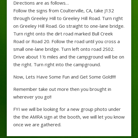
Directions are as follows…
Follow the signs from Coulterville, CA, take J132
through Greeley Hill to Greeley Hill Road. Turn right
on Greeley Hill Road. Go straight to one-lane bridge.
Turn right onto the dirt road marked Bull Creek
Road or Road 20. Follow the road until you cross a
small one-lane bridge. Turn left onto road 2S02.
Drive about 1½ miles and the campground will be on
the right. Turn right into the campground.
Now, Lets Have Some Fun and Get Some Gold!!!!
Remember take out more then you brought in
wherever you go!!
FYI we will be looking for a new group photo under
the the AMRA sign at the booth, we will let you know
once we are gathered.