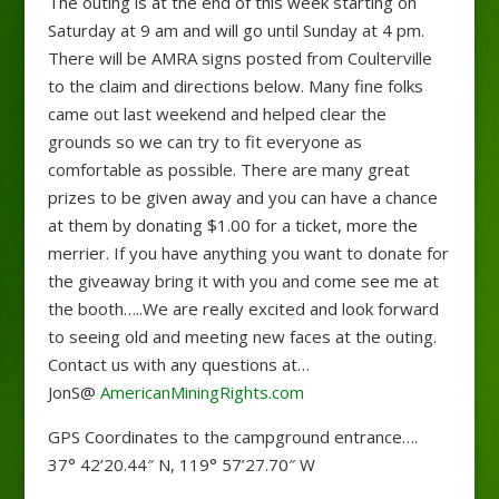
The outing is at the end of this week starting on
Saturday at 9 am and will go until Sunday at 4 pm.
There will be AMRA signs posted from Coulterville
to the claim and directions below. Many fine folks
came out last weekend and helped clear the
grounds so we can try to fit everyone as
comfortable as possible. There are many great
prizes to be given away and you can have a chance
at them by donating $1.00 for a ticket, more the
merrier. If you have anything
you want to donate for
the giveaway bring it with you and come see me at
the booth…..We are really excited and look forward
to seeing old and meeting new faces at the outing.
Contact us with any questions at…
JonS@
AmericanMiningRights.com
GPS Coordinates to the campground entrance….
37° 42’20.44″ N, 119° 57’27.70″ W