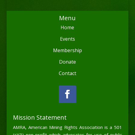
Menu
Home
Events
Membership
Donate
Contact
Mission Statement
AMRA, American Mining Rights Association is a 501
(c)(3) non-profit which advocates for use of public