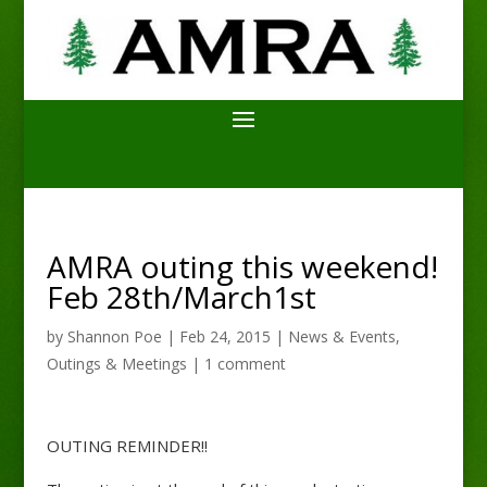
AMRA outing this weekend!
Feb 28th/March1st
by
Shannon Poe
|
Feb 24, 2015
|
News & Events
,
Outings & Meetings
|
1 comment
OUTING REMINDER!!