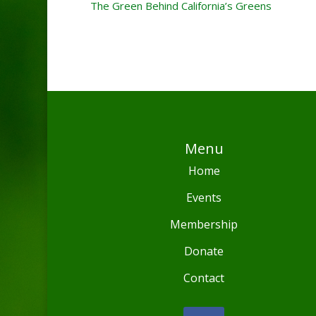
The Green Behind California’s Greens
Menu
Home
Events
Membership
Donate
Contact