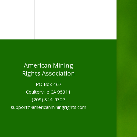
American Mining
Rights Association
PO Box 467
Coulterville CA 95311
(209) 844-9327
support@americanminingrights.com