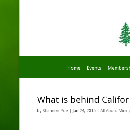
Home
Events
Membersh
What is behind Califo
by
Shannon Poe
|
Jun 24, 2015
|
All About Minin