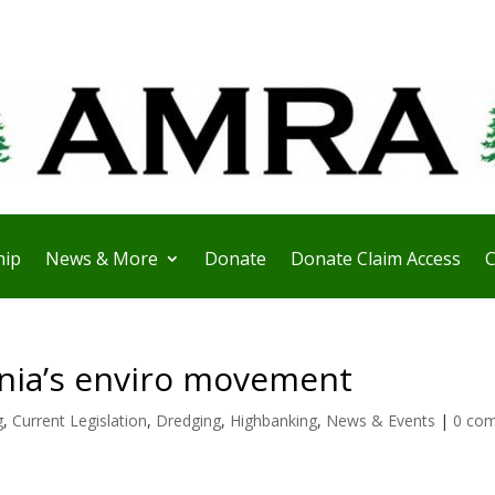
ip
News & More
Donate
Donate Claim Access
C
rnia’s enviro movement
g
,
Current Legislation
,
Dredging
,
Highbanking
,
News & Events
|
0 co