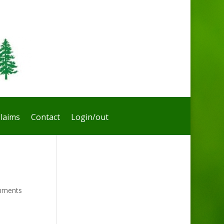
laims
Contact
Login/out
mments