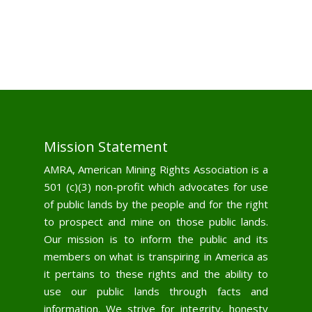
Mission Statement
AMRA, American Mining Rights Association is a
501 (c)(3) non-profit which advocates for use
of public lands by the people and for the right
to prospect and mine on those public lands.
Our mission is to inform the public and its
members on what is transpiring in America as
it pertains to these rights and the ability to
use our public lands through facts and
information. We strive for integrity, honesty