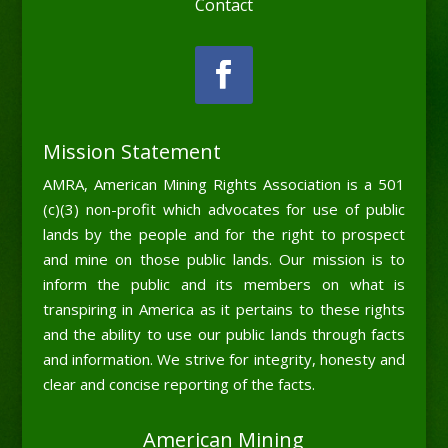
Contact
Mission Statement
AMRA, American Mining Rights Association is a 501
(c)(3) non-profit which advocates for use of public
lands by the people and for the right to prospect
and mine on those public lands. Our mission is to
inform the public and its members on what is
transpiring in America as it pertains to these rights
and the ability to use our public lands through facts
and information. We strive for integrity, honesty and
clear and concise reporting of the facts.
American Mining