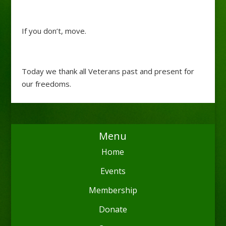
If you don’t, move.
Today we thank all Veterans past and present for
our freedoms.
Menu
Home
Events
Membership
Donate