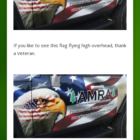
If you like to see this flag flying high overhead, thank
a Veteran.