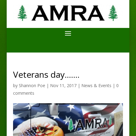
Veterans day…….
by
Shannon Poe
|
Nov 11, 2017
|
News & Events
|
0
comments