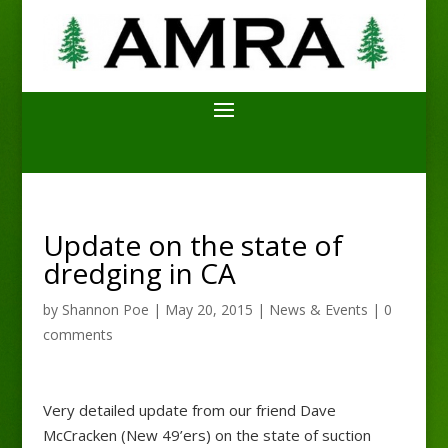
Update on the state of
dredging in CA
by
Shannon Poe
|
May 20, 2015
|
News & Events
|
0
comments
Very detailed update from our friend Dave
McCracken (New 49’ers) on the state of suction