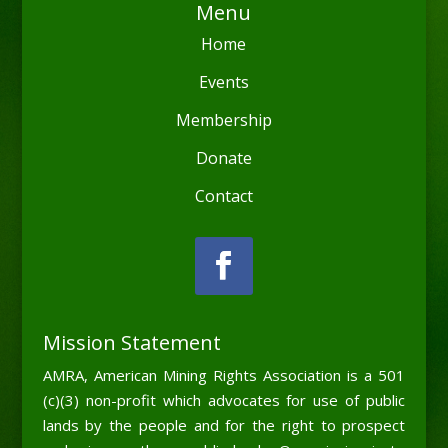
Menu
Home
Events
Membership
Donate
Contact
Mission Statement
AMRA, American Mining Rights Association is a 501
(c)(3) non-profit which advocates for use of public
lands by the people and for the right to prospect