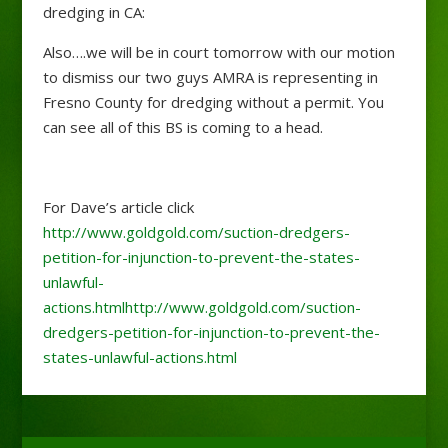
dredging in CA:
Also….we will be in court tomorrow with our motion
to dismiss our two guys AMRA is representing in
Fresno County for dredging without a permit. You
can see all of this BS is coming to a head.
For Dave’s article click
http://www.goldgold.com/suction-dredgers-
petition-for-injunction-to-prevent-the-states-
unlawful-
actions.html
http://www.goldgold.com/suction-
dredgers-petition-for-injunction-to-prevent-the-
states-unlawful-actions.html