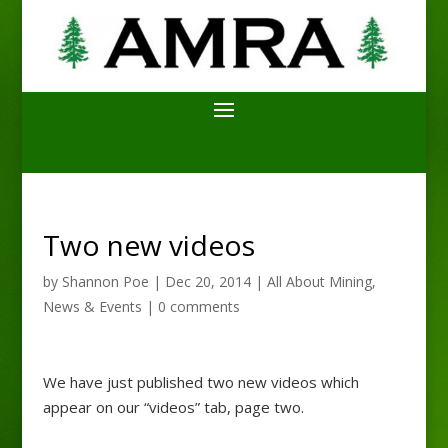
Two new videos
by
Shannon Poe
|
Dec 20, 2014
|
All About Mining
,
News & Events
|
0 comments
We have just published two new videos which
appear on our “videos” tab, page two.