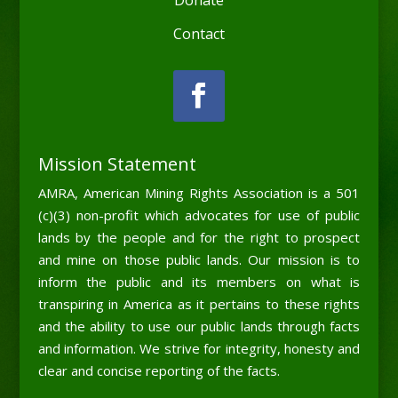
Contact
Mission Statement
AMRA, American Mining Rights Association is a 501
(c)(3) non-profit which advocates for use of public
lands by the people and for the right to prospect
and mine on those public lands. Our mission is to
inform the public and its members on what is
transpiring in America as it pertains to these rights
and the ability to use our public lands through facts
and information. We strive for integrity, honesty and
clear and concise reporting of the facts.