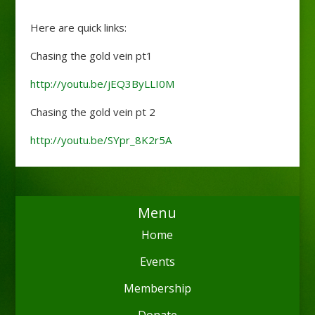
Here are quick links:
Chasing the gold vein pt1
http://youtu.be/jEQ3ByLLI0M
Chasing the gold vein pt 2
http://youtu.be/SYpr_8K2r5A
Menu
Home
Events
Membership
Donate